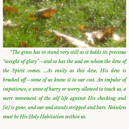
“The grass has to stand very still as it holds its precious
“weight of glory”—and so has the soul on whom the dew of
the Spirit comes. …As easily as this dew, His dew is
brushed off—some of us know it to our cost. An impulse of
impatience, a sense of hurry or worry allowed to touch us, a
mere movement of the self-life against His checking and
[it] is gone, and our soul stands stripped and bare. Noiseless
must be His Holy Habitation within us.