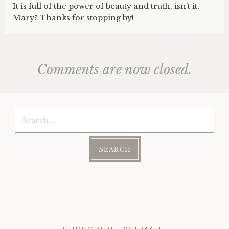
It is full of the power of beauty and truth, isn’t it,
Mary? Thanks for stopping by!
Comments are now closed.
Search
for: