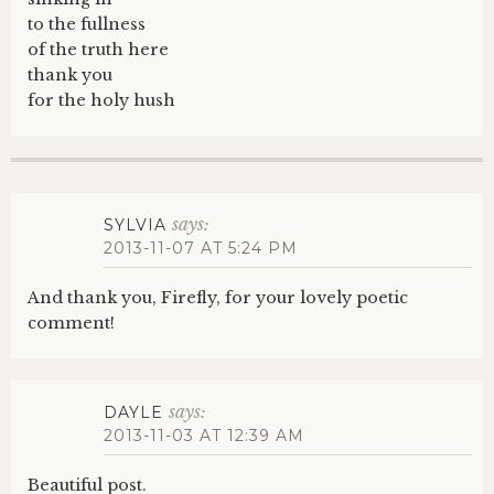
to the fullness
of the truth here
thank you
for the holy hush
says:
SYLVIA
2013-11-07 AT 5:24 PM
And thank you, Firefly, for your lovely poetic
comment!
says:
DAYLE
2013-11-03 AT 12:39 AM
Beautiful post.