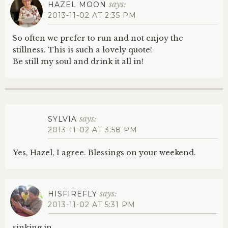
says:
HAZEL MOON
2013-11-02 AT 2:35 PM
So often we prefer to run and not enjoy the
stillness. This is such a lovely quote!
Be still my soul and drink it all in!
says:
SYLVIA
2013-11-02 AT 3:58 PM
Yes, Hazel, I agree. Blessings on your weekend.
says:
HISFIREFLY
2013-11-02 AT 5:31 PM
sinking in