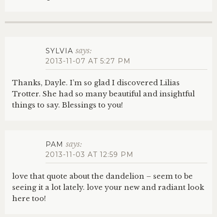
says:
SYLVIA
2013-11-07 AT 5:27 PM
Thanks, Dayle. I’m so glad I discovered Lilias
Trotter. She had so many beautiful and insightful
things to say. Blessings to you!
says:
PAM
2013-11-03 AT 12:59 PM
love that quote about the dandelion – seem to be
seeing it a lot lately. love your new and radiant look
here too!