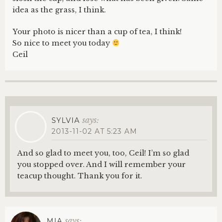
idea as the grass, I think.
Your photo is nicer than a cup of tea, I think!
So nice to meet you today
Ceil
says:
SYLVIA
2013-11-02 AT 5:23 AM
And so glad to meet you, too, Ceil! I’m so glad
you stopped over. And I will remember your
teacup thought. Thank you for it.
says:
MIA