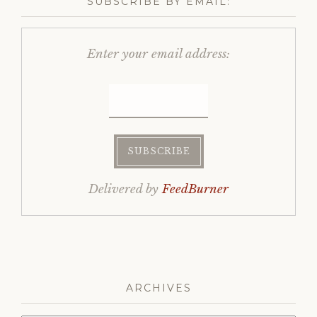
SUBSCRIBE BY EMAIL:
Enter your email address:
Delivered by
FeedBurner
ARCHIVES