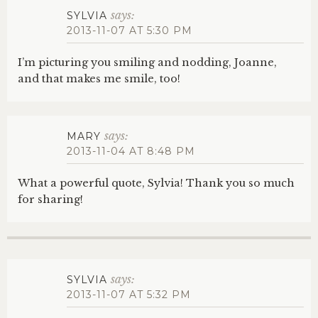
says:
SYLVIA
2013-11-07 AT 5:30 PM
I’m picturing you smiling and nodding, Joanne,
and that makes me smile, too!
says:
MARY
2013-11-04 AT 8:48 PM
What a powerful quote, Sylvia! Thank you so much
for sharing!
says:
SYLVIA
2013-11-07 AT 5:32 PM