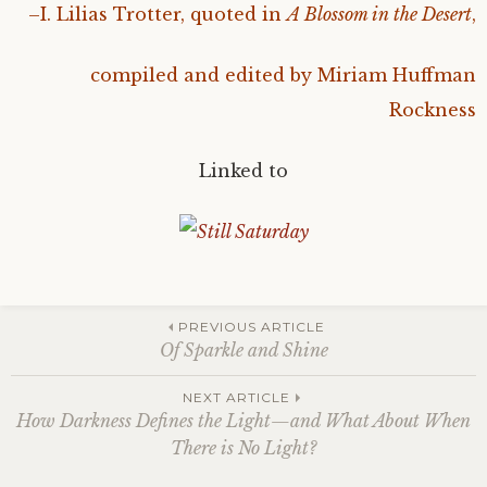
–I. Lilias Trotter, quoted in
A Blossom in the Desert
,
compiled and edited by Miriam Huffman
Rockness
Linked to
Post
PREVIOUS ARTICLE
Of Sparkle and Shine
navigation
NEXT ARTICLE
How Darkness Defines the Light—and What About When
There is No Light?