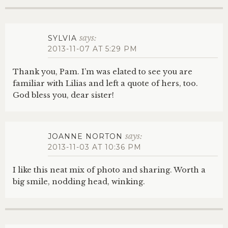
says:
SYLVIA
2013-11-07 AT 5:29 PM
Thank you, Pam. I’m was elated to see you are
familiar with Lilias and left a quote of hers, too.
God bless you, dear sister!
says:
JOANNE NORTON
2013-11-03 AT 10:36 PM
I like this neat mix of photo and sharing. Worth a
big smile, nodding head, winking.