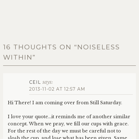
16 THOUGHTS ON “
NOISELESS
WITHIN
”
says:
CEIL
2013-11-02 AT 12:57 AM
Hi There! I am coming over from Still Saturday.
I love your quote…it reminds me of another similar
concept. When we pray, we fill our cups with grace.
For the rest of the day we must be careful not to
slosh the cup, and lose what has been given. Same