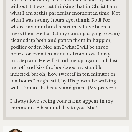
without it! I was just thinking that in Christ I am
what I am at this particular moment in time. Not
what I was twenty hours ago, thank God! For
where my mind and heart may have been a
mess then, He has (at my coming crying to Him)
cleaned up both and gotten them in happier,
godlier order. Nor am I what I will be three
hours, or even ten minutes from now. I may
misstep and He will stand me up again and dust
me off and kiss the boo-boos my stumble
inflicted, but oh, how sweet if in ten minutes or
ten hours I might still, by His power be walking
with Him in His beauty and grace! (My prayer.)
I always love seeing your name appear in my
comments. A beautiful day to you, Mia!