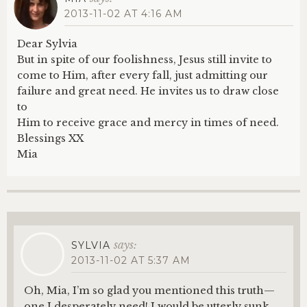
2013-11-02 AT 4:16 AM
Dear Sylvia
But in spite of our foolishness, Jesus still invite to
come to Him, after every fall, just admitting our
failure and great need. He invites us to draw close
to
Him to receive grace and mercy in times of need.
Blessings XX
Mia
says:
SYLVIA
2013-11-02 AT 5:37 AM
Oh, Mia, I’m so glad you mentioned this truth—
one I desperately need! I would be utterly sunk