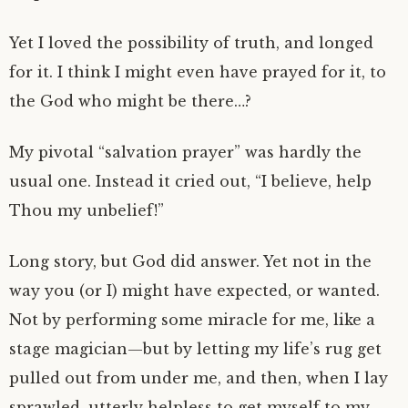
Yet I loved the possibility of truth, and longed
for it. I think I might even have prayed for it, to
the God who might be there…?
My pivotal “salvation prayer” was hardly the
usual one. Instead it cried out, “I believe, help
Thou my unbelief!”
Long story, but God did answer. Yet not in the
way you (or I) might have expected, or wanted.
Not by performing some miracle for me, like a
stage magician—but by letting my life’s rug get
pulled out from under me, and then, when I lay
sprawled, utterly helpless to get myself to my