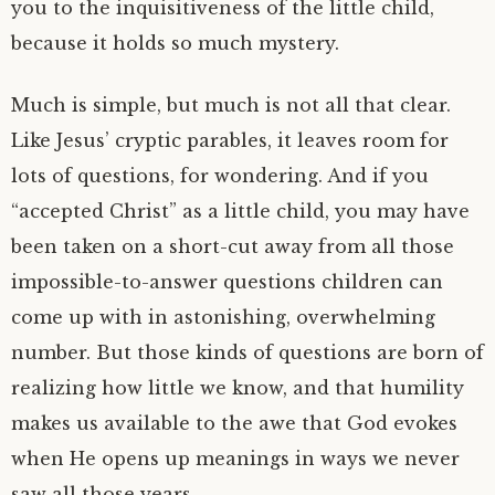
you to the inquisitiveness of the little child,
because it holds so much mystery.
Much is simple, but much is not all that clear.
Like Jesus’ cryptic parables, it leaves room for
lots of questions, for wondering. And if you
“accepted Christ” as a little child, you may have
been taken on a short-cut away from all those
impossible-to-answer questions children can
come up with in astonishing, overwhelming
number. But those kinds of questions are born of
realizing how little we know, and that humility
makes us available to the awe that God evokes
when He opens up meanings in ways we never
saw all those years.