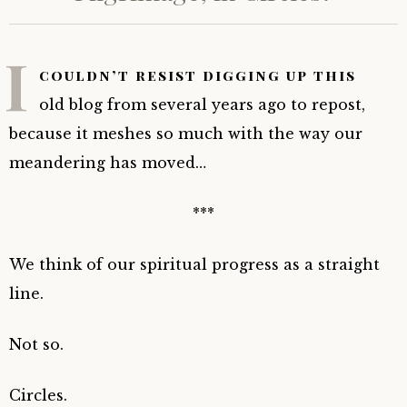
I
couldn’t resist digging up this
old blog from several years ago to repost,
because it meshes so much with the way our
meandering has moved…
***
We think of our spiritual progress as a straight
line.
Not so.
Circles.