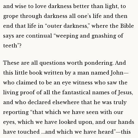
and wise to love darkness better than light, to
grope through darkness all one’s life and then
end that life in “outer darkness,” where the Bible
says are continual “weeping and gnashing of
teeth”?
These are all questions worth pondering. And
this little book written by a man named John—
who claimed to be an eye witness who saw the
living proof of all the fantastical names of Jesus,
and who declared elsewhere that he was truly
reporting “that which we have seen with our
eyes, which we have looked upon, and our hands
have touched …and which we have heard”—this