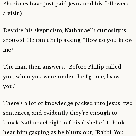
Pharisees have just paid Jesus and his followers
a visit.)
Despite his skepticism, Nathanael’s curiosity is
aroused. He can’t help asking, “How do you know
me?”
The man then answers, “Before Philip called
you, when you were under the fig tree, I saw
you.”
There’s a lot of knowledge packed into Jesus’ two
sentences, and evidently they’re enough to
knock Nathanael right off his disbelief. I think I
hear him gasping as he blurts out, “Rabbi, You