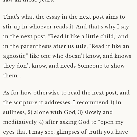
That’s what the essay in the next post aims to
stir up in whoever reads it. And that’s why I say
in the next post, “Read it like a little child,” and
in the parenthesis after its title, “Read it like an
agnostic,” like one who doesn’t know, and knows
they don’t know, and needs Someone to show
them…
As for how otherwise to read the next post, and
the scripture it addresses, I recommend 1) in
stillness, 2) alone with God, 3) slowly and
meditatively, 4) after asking God to “open my
eyes that I may see, glimpses of truth you have