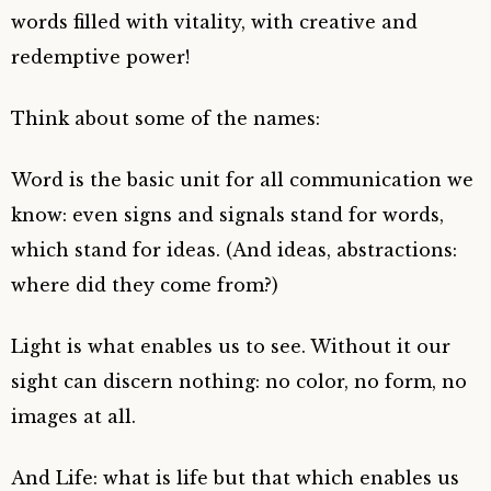
words filled with vitality, with creative and
redemptive power!
Think about some of the names:
Word is the basic unit for all communication we
know: even signs and signals stand for words,
which stand for ideas. (And ideas, abstractions:
where did they come from?)
Light is what enables us to see. Without it our
sight can discern nothing: no color, no form, no
images at all.
And Life: what is life but that which enables us