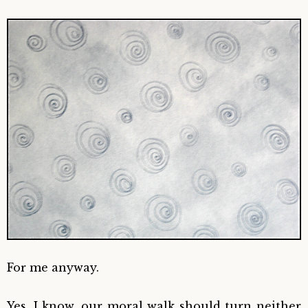
For me anyway.
Yes, I know, our moral walk should turn neither