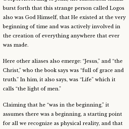
burst forth that this strange person called Logos
also was God Himself, that He existed at the very
beginning of time and was actively involved in
the creation of everything anywhere that ever
was made.
Here other aliases also emerge: “Jesus,” and “the
Christ,” who the book says was “full of grace and
truth.” In him, it also says, was “Life” which it
calls “the light of men.”
Claiming that he “was in the beginning,” it
assumes there was a beginning, a starting point
for all we recognize as physical reality, and that