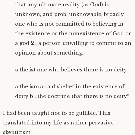
that any ultimate reality (as God) is
unknown, and prob. unknowable; broadly :
one who is not committed to believing in
the existence or the nonexistence of God or
a god
2 :
a person unwilling to commit to an
opinion about something.
a the ist
one who believes there is no deity
a the ism a :
a disbelief in the existence of
deity
b :
the doctrine that there is no deity*
I had been taught not to be gullible. This
translated into my life as rather pervasive
skepticism.