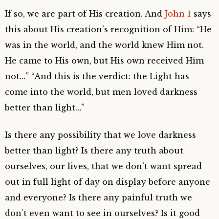
If so, we are part of His creation. And
John 1
says
this about His creation’s recognition of Him: “He
was in the world, and the world knew Him not.
He came to His own, but His own received Him
not…” “And this is the verdict: the Light has
come into the world, but men loved darkness
better than light…”
Is there any possibility that we love darkness
better than light? Is there any truth about
ourselves, our lives, that we don’t want spread
out in full light of day on display before anyone
and everyone? Is there any painful truth we
don’t even want to see in ourselves? Is it good