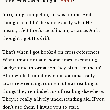
think Jesus was making in
John 1
?
Intriguing, compelling, it was for me. And
though I couldn’t be sure exactly what He
meant, I felt the force of its importance. And I
thought I got His drift.
That’s when I got hooked on cross-references.
What important and sometimes fascinating
background information they often led me to!
After while I found my mind automatically
cross-referencing from what I was reading to
things they reminded me of reading elsewhere.
They’re really a lively understanding aid. If you
don’t use them, I invite you to start.