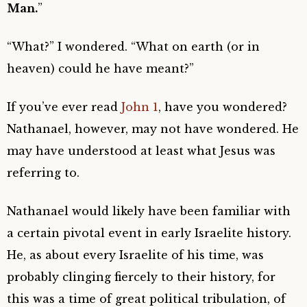
Man.
”
“What?” I wondered. “What on earth (or in
heaven) could he have meant?”
If you’ve ever read
John 1
, have you wondered?
Nathanael, however, may not have wondered. He
may have understood at least what Jesus was
referring to.
Nathanael would likely have been familiar with
a certain pivotal event in early Israelite history.
He, as about every Israelite of his time, was
probably clinging fiercely to their history, for
this was a time of great political tribulation, of