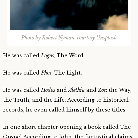
Photo by Robert Nyman, courtesy Unsplash
He was called
Logos
, The Word.
He was called
Phos
, The Light.
He was called
Hodos
and
Alethia
and
Zoe
: the Way,
the Truth, and the Life. According to historical
records, he even called himself by these titles!
In one short chapter opening a book called The
Gospel According to John, the fantastical claims