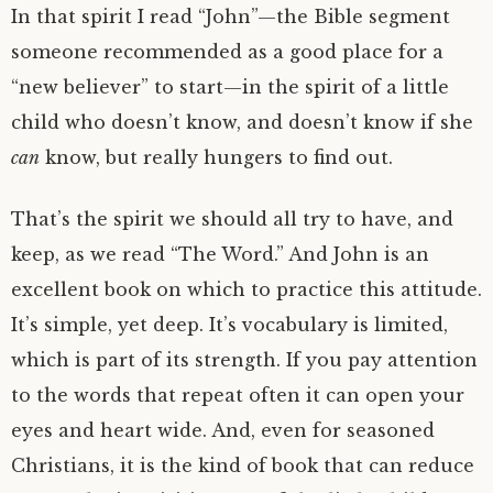
In that spirit I read “John”—the Bible segment
someone recommended as a good place for a
“new believer” to start—in the spirit of a little
child who doesn’t know, and doesn’t know if she
can
know, but really hungers to find out.
That’s the spirit we should all try to have, and
keep, as we read “The Word.” And John is an
excellent book on which to practice this attitude.
It’s simple, yet deep. It’s vocabulary is limited,
which is part of its strength. If you pay attention
to the words that repeat often it can open your
eyes and heart wide. And, even for seasoned
Christians, it is the kind of book that can reduce