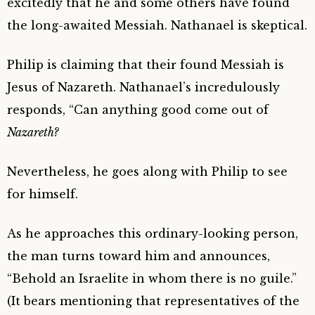
excitedly that he and some others have found
the long-awaited Messiah. Nathanael is skeptical.
Philip is claiming that their found Messiah is
Jesus of Nazareth. Nathanael’s incredulously
responds, “Can anything good come out of
Nazareth?
Nevertheless, he goes along with Philip to see
for himself.
As he approaches this ordinary-looking person,
the man turns toward him and announces,
“Behold an Israelite in whom there is no guile.”
(It bears mentioning that representatives of the