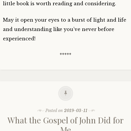
little book is worth reading and considering.
May it open your eyes to a burst of light and life
and understanding like you’ve never before
experienced!
*****
Posted on
2019-03-11
What the Gospel of John Did for
Me