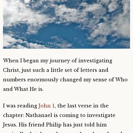
When I began my journey of investigating
Christ, just such a little set of letters and
numbers enormously changed my sense of Who
and What He is.
I was reading
John 1
, the last verse in the
chapter:
Nathanael is coming to investigate
Jesus. His friend Philip has just told him