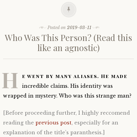
Posted on
2019-03-11
Who Was This Person? (Read this
like an agnostic)
H
e went by many aliases. He made
incredible claims. His identity was
wrapped in mystery. Who was this strange man?
[Before proceeding further, I highly reccomend
reading the
previous post
, especially for an
explanation of the title’s paranthesis.]