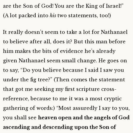
are the Son of God! You are the King of Israel!”
(A lot packed into
his
two statements, too!)
It really doesn’t seem to take a lot for Nathanael
to believe after all, does it? But this man before
him makes the bits of evidence he’s already
given Nathanael seem small change. He goes on
to say, “Do you believe because I said I saw you
under the fig tree?” (
Then comes the statement
that got me seeking my first scripture cross-
reference, because to me it was a most cryptic
gathering of words:)
“Most assuredly I say to you,
you shall see
heaven open and the angels of God
ascending and descending upon the Son of