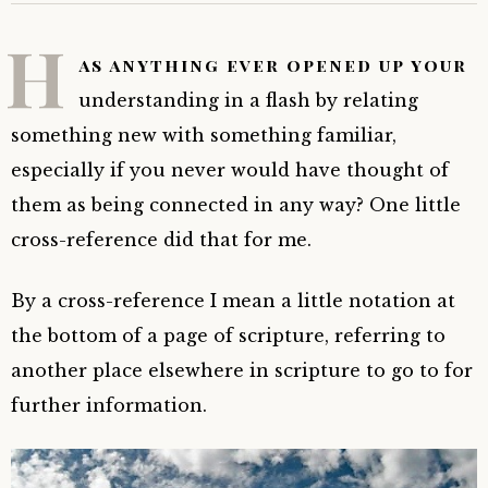
H
as anything ever opened up your
understanding in a flash by relating
something new with something familiar,
especially if you never would have thought of
them as being connected in any way? One little
cross-reference did that for me.
By a cross-reference
I mean a little notation at
the bottom of a page of scripture, referring to
another place elsewhere in scripture to go to for
further information.