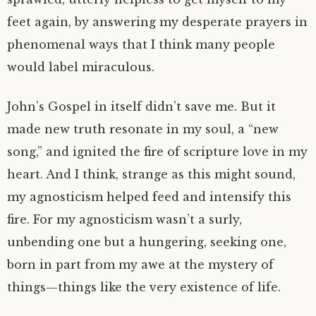
feet again, by answering my desperate prayers in
phenomenal ways that I think many people
would label miraculous.
John’s Gospel in itself didn’t save me. But it
made new truth resonate in my soul, a “new
song,” and ignited the fire of scripture love in my
heart. And I think, strange as this might sound,
my agnosticism helped feed and intensify this
fire. For my agnosticism wasn’t a surly,
unbending one but a hungering, seeking one,
born in part from my awe at the mystery of
things—things like the very existence of life.