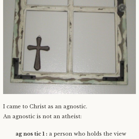
I came to Christ as an agnostic.
An agnostic is not an atheist:
ag nos tic 1 :
a person who holds the view