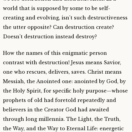
world that is supposed by some to be self-
creating and evolving, isn’t such destructiveness
the utter opposite? Can destruction create?
Doesn’t destruction instead destroy?
How the names of this enigmatic person
contrast with destruction! Jesus means Savior,
one who rescues, delivers, saves. Christ means
Messiah, the Anointed one: anointed by God, by
the Holy Spirit, for specific holy purpose—whose
prophets of old had foretold repeatedly and
believers in the Creator God had awaited
through long millennia. The Light, the Truth,
the Way, and the Way to Eternal Life: energetic