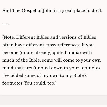
And The Gospel of John is a great place to do it.
—-
{Note: Different Bibles and versions of Bibles
often have different cross-references. If you
become (or are already) quite familiar with
much of the Bible, some will come to your own
mind that aren’t noted down in your footnotes.
I’ve added some of my own to my Bible’s
footnotes. You could, too.}