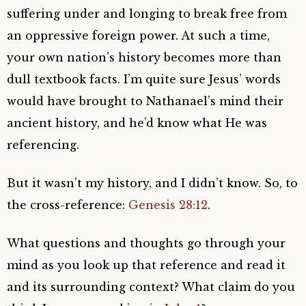
suffering under and longing to break free from
an oppressive foreign power. At such a time,
your own nation’s history becomes more than
dull textbook facts. I’m quite sure Jesus’ words
would have brought to Nathanael’s mind their
ancient history, and he’d know what He was
referencing.
But it wasn’t my history, and I didn’t know. So, to
the cross-reference:
Genesis 28:12
.
What questions and thoughts go through your
mind as you look up that reference and read it
and its surrounding context? What claim do you