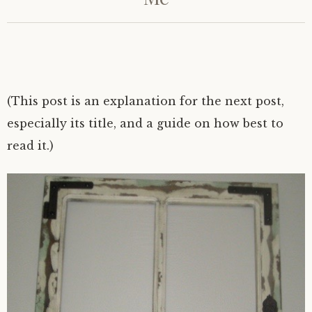
(This post is an explanation for the next post,
especially its title, and a guide on how best to
read it.)