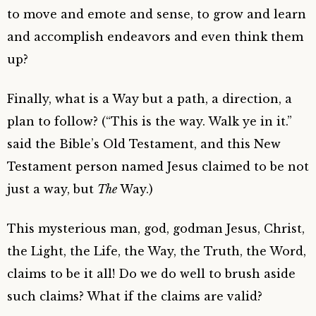
to move and emote and sense, to grow and learn
and accomplish endeavors and even think them
up?
Finally, what is a Way but a path, a direction, a
plan to follow? (“This is the way. Walk ye in it.”
said the Bible’s Old Testament, and this New
Testament person named Jesus claimed to be not
just a way, but
The
Way.)
This mysterious man, god, godman Jesus, Christ,
the Light, the Life, the Way, the Truth, the Word,
claims to be it all! Do we do well to brush aside
such claims? What if the claims are valid?