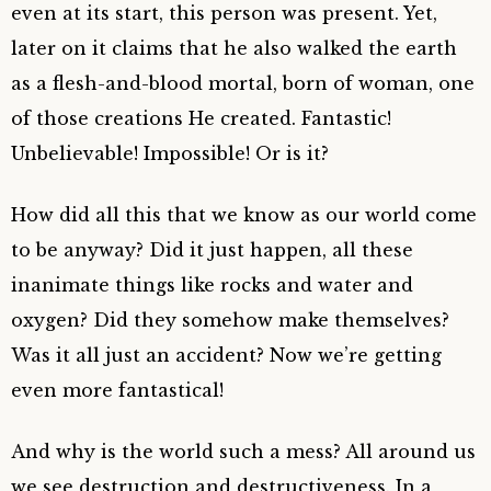
even at its start, this person was present. Yet,
later on it claims that he also walked the earth
as a flesh-and-blood mortal, born of woman, one
of those creations He created. Fantastic!
Unbelievable! Impossible! Or is it?
How did all this that we know as our world come
to be anyway? Did it just happen, all these
inanimate things like rocks and water and
oxygen? Did they somehow make themselves?
Was it all just an accident? Now we’re getting
even more fantastical!
And why is the world such a mess? All around us
we see destruction and destructiveness. In a