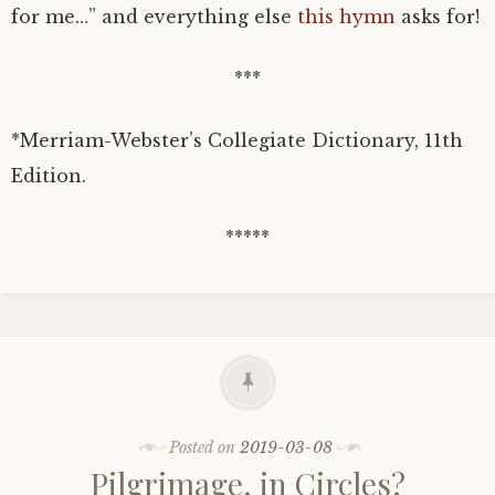
for me…” and everything else
this hymn
asks for!
***
*Merriam-Webster’s Collegiate Dictionary, 11th
Edition.
*****
Posted on
2019-03-08
Pilgrimage, in Circles?