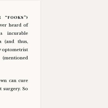
r “fooks”)
ever heard of
is incurable
a (and thus,
y optometrist
” (mentioned
own can cure
t surgery. So