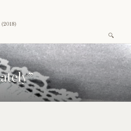
(2018)
Search
for:
ately”