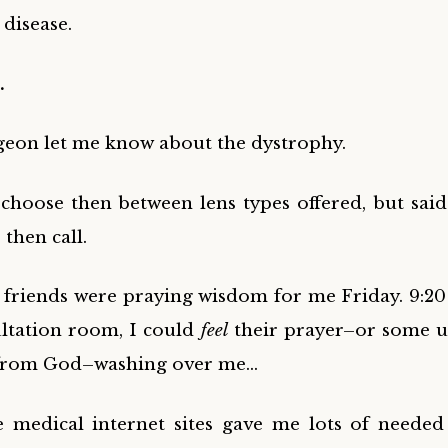
 disease.
…
geon let me know about the dystrophy.
 choose then between lens types offered, but said 
then call.
l friends were praying wisdom for me Friday. 9:20
ltation room, I could
feel
their prayer–or some u
 from God–washing over me…
le medical internet sites gave me lots of neede