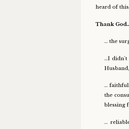
heard of this
Thank God
… the sur
…I didn’t
Husband, 
… faithfu
the consu
blessing
… reliab