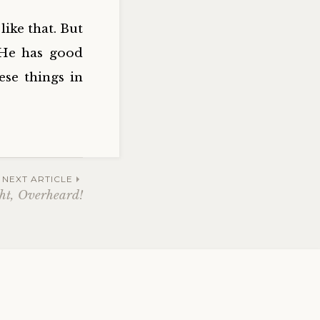
ike that. But
 He has good
ese things in
NEXT ARTICLE
ght, Overheard!