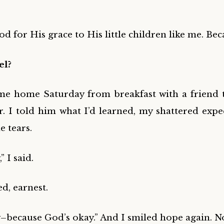
d for His grace to His little children like me. Be
el?
e home Saturday from breakfast with a friend t
 I told him what I’d learned, my shattered expe
e tears.
” I said.
ed, earnest.
ay–because God’s okay.” And I smiled hope again. N