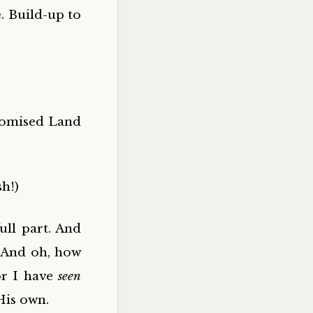
. Build-up to
romised Land
sh!)
ull part. And
l. And oh, how
or I have
seen
His own.