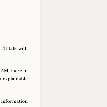
I’ll talk with
 AM, there in
nexplainable
d information