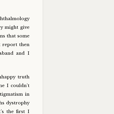
hthalmology
ry might give
ons that some
t report then
usband and I
nhappy truth
me I couldn’t
stigmatism in
chs dystrophy
s the first I