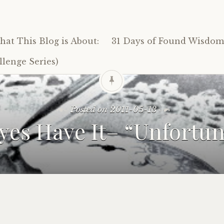
at This Blog is About:
31 Days of Found Wisdom 
lenge Series)
Posted on
2011-05-13
yes Have It– “Unfortun