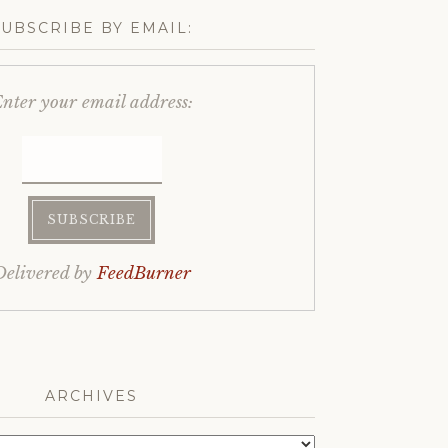
SUBSCRIBE BY EMAIL:
nter your email address:
Delivered by
FeedBurner
ARCHIVES