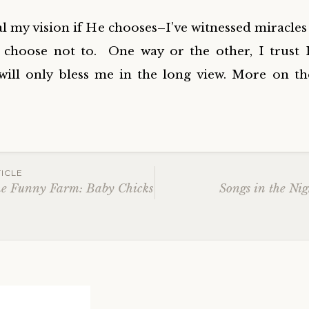
l my vision if He chooses–I’ve witnessed miracles l
 choose not to. One way or the other, I trust
will only bless me in the long view. More on th
ICLE
he Funny Farm: Baby Chicks
Songs in the Ni
ation