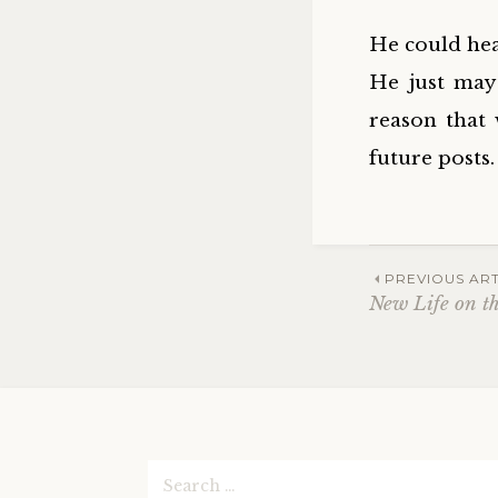
He could hea
He just may
reason that 
future posts.
Post
PREVIOUS ART
New Life on t
navig
Search