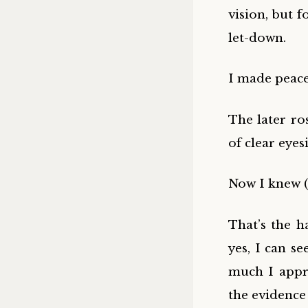
vision, but 
let-down.
I made peace 
The later r
of clear eyes
Now I knew (l
That’s the h
yes, I can se
much I appre
the evidence