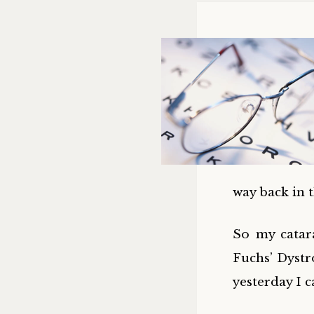
way back in
So my catar
Fuchs’ Dystr
yesterday I c