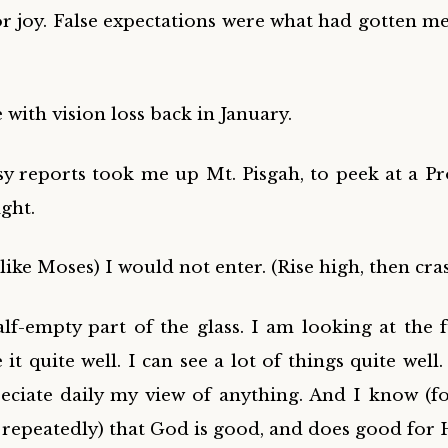
for joy. False expectations were what had gotten me
with vision loss back in January.
osy reports took me up
Mt. Pisgah, to
peek at a P
ight.
ike Moses) I would not enter. (Rise high, then cra
alf-empty part of the glass. I am looking at the f
e it quite well. I can see a lot of things quite wel
ciate daily my view of anything. And I know (f
 repeatedly) that God is good, and does good for 