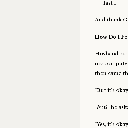
fast…
And thank Go
How Do I Fe
Husband cam
my computer.
then came th
“But it’s okay,
“
Is
it?” he ask
“Yes, it’s ok