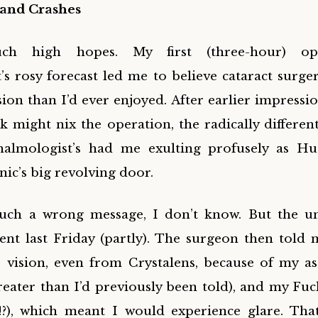
and Crashes
ch high hopes. My first (three-hour) op
s rosy forecast led me to believe cataract surge
sion than I’d ever enjoyed. After earlier impressi
 might nix the operation, the radically differen
halmologist’s had me exulting profusely as H
inic’s big revolving door.
uch a wrong message, I don’t know. But the u
nt last Friday (partly). The surgeon then told 
 vision, even from Crystalens, because of my a
reater than I’d previously been told), and my Fu
?!?), which meant I would experience glare. That’