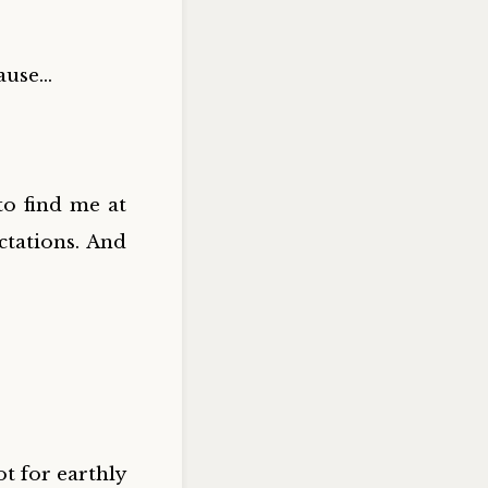
cause…
o find me at
ctations. And
ot for earthly