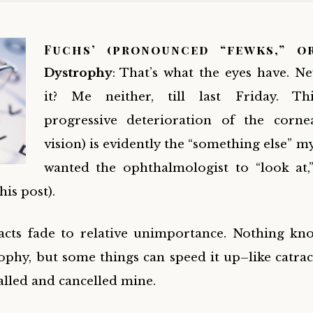
Fuchs’
(pronounced “fewks,” o
Dystrophy
: That’s what the eyes have. N
it? Me neither, till last Friday. Th
progressive deterioration of the corne
vision) is evidently the “something else” m
wanted the ophthalmologist to “look at,
this post
).
acts fade to relative unimportance. Nothing kn
ophy, but some things can speed it up–like catrac
alled and cancelled mine.