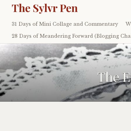
The Sylvr Pen
31 Days of Mini Collage and Commentary
Wh
Skip
to
28 Days of Meandering Forward (Blogging Chal
content
The E