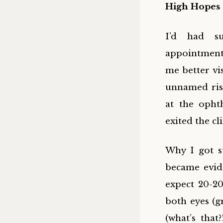
High Hopes 
I’d had su
appointment’
me better vi
unnamed risk
at the opht
exited the cl
Why I got s
became evide
expect 20-20
both eyes (g
(what’s that