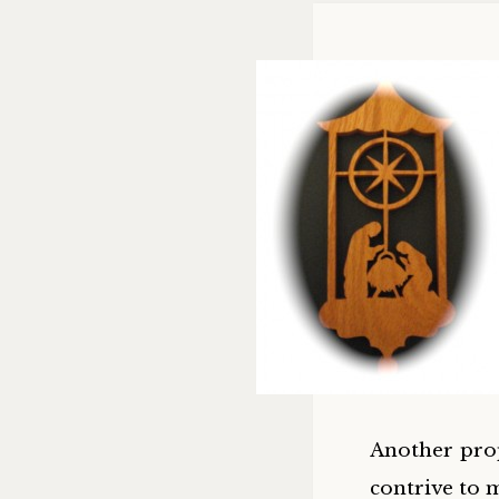
Another prop
contrive to 