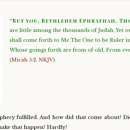
“But you, Bethlehem Ephrathah, Th
are little among the thousands of Judah, Yet o
shall come forth to Me The One to be Ruler in 
Whose goings forth are from of old, From eve
(
Micah 5:2, NKJV
)
.
hecy fulfilled. And how did that come about? Di
make that happen? Hardly!