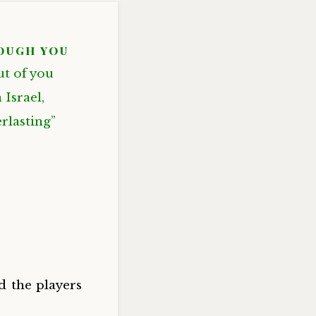
ough you
ut of you
Israel,
rlasting”
d the players