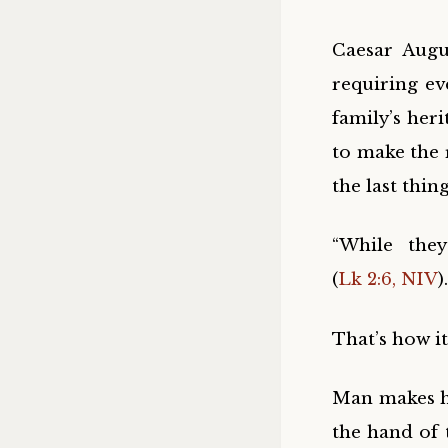
Caesar Augu
requiring ev
family’s her
to make the 
the last thin
“While the
(
Lk 2:6, NIV
).
That’s how i
Man makes his
the hand of 