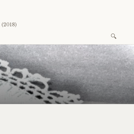
(2018)
Search
for: