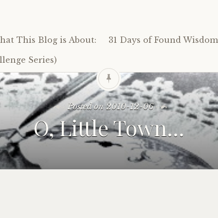
at This Blog is About:
31 Days of Found Wisdom 
lenge Series)
Posted on
2010-12-06
O, Little Town…