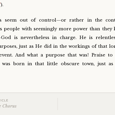
V
).
s seem out of control—or rather in the cont
s people with seemingly more power than they
—God is nevertheless in charge. He is relentles
rposes, just as He did in the workings of that lo
event. And what a purpose that was! Praise to
was born in that little obscure town, just a
ICLE
e Chorus