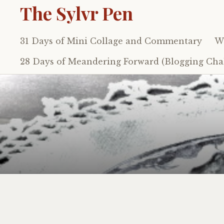
The Sylvr Pen
31 Days of Mini Collage and Commentary
Wh
Skip
to
28 Days of Meandering Forward (Blogging Chal
content