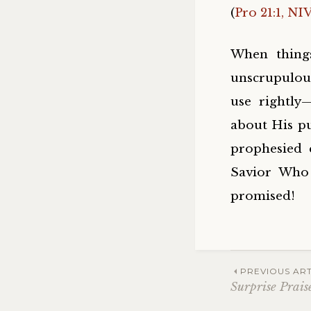
(
Pro 21:1, NI
When thing
unscrupulou
use rightly
about His pu
prophesied 
Savior Who 
promised!
Post
PREVIOUS ART
Surprise Prais