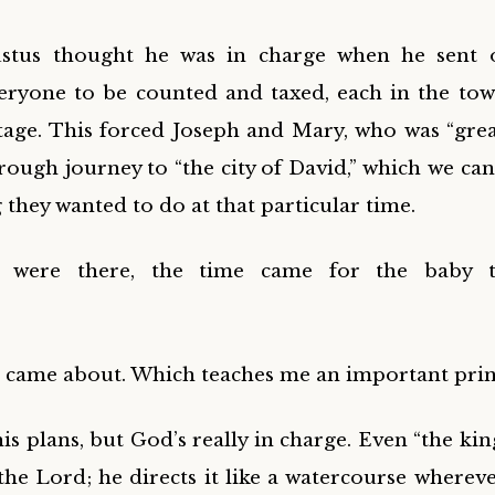
stus thought he was in charge when he sent 
eryone to be counted and taxed, each in the to
itage. This forced Joseph and Mary, who was “great
rough journey to “the city of David,” which we ca
g they wanted to do at that particular time.
y were there, the time came for the baby 
t came about. Which teaches me an important prin
 plans, but God’s really in charge. Even “the king
the Lord; he directs it like a watercourse whereve