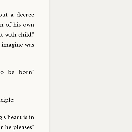
out a decree
wn of his own
 with child,”
n imagine was
to be born”
ciple:
’s heart is in
r he pleases”