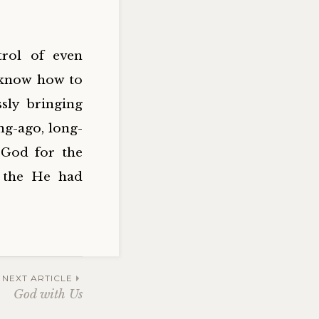
rol of even
 know how to
sly bringing
ng-ago, long-
 God for the
s the He had
NEXT ARTICLE
God with Us