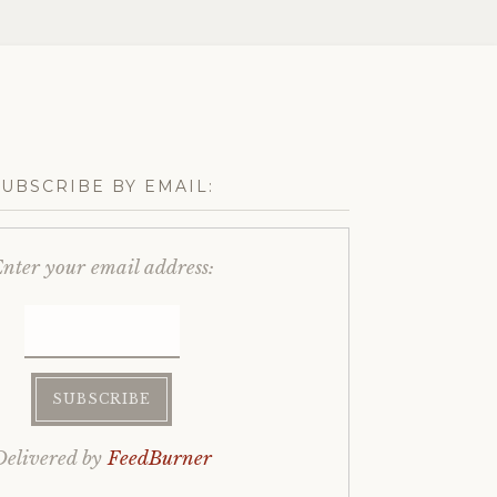
SUBSCRIBE BY EMAIL:
nter your email address:
Delivered by
FeedBurner