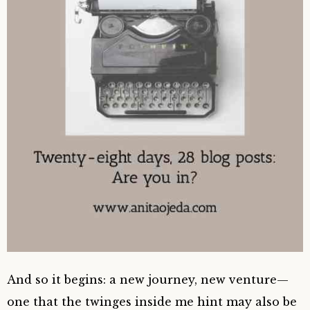
And so it begins: a new journey, new venture—
one that the twinges inside me hint may also be