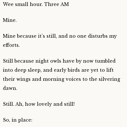
Wee small hour. Three AM
Mine.
Mine because it’s still, and no one disturbs my
efforts.
Still because night owls have by now tumbled
into deep sleep, and early birds are yet to lift
their wings and morning voices to the silvering
dawn.
Still. Ah, how lovely and still!
So, in place: