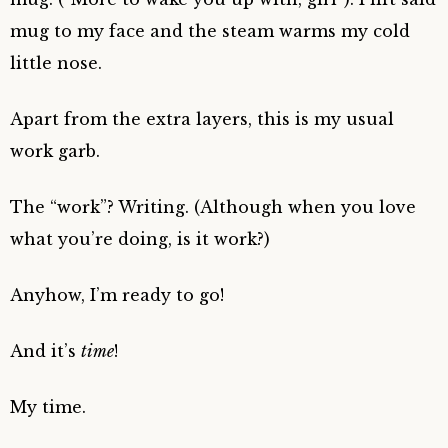
mug to my face and the steam warms my cold
little nose.
Apart from the extra layers, this is my usual
work garb.
The “work”? Writing. (Although when you love
what you’re doing, is it work?)
Anyhow, I’m ready to go!
And it’s
time
!
My time.