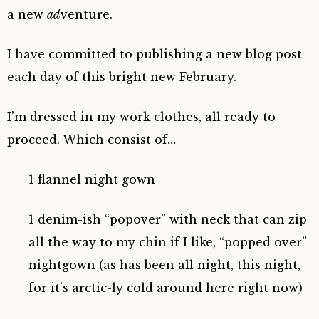
a new
ad
venture.
I have committed to publishing a new blog post
each day of this bright new February.
I’m dressed in my work clothes, all ready to
proceed. Which consist of…
1 flannel night gown
1 denim-ish “popover” with neck that can zip
all the way to my chin if I like, “popped over”
nightgown (as has been all night, this night,
for it’s arctic-ly cold around here right now)