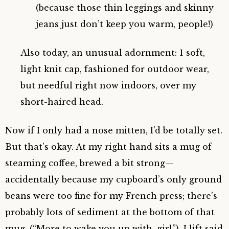
(because those thin leggings and skinny
jeans just don’t keep you warm, people!)
Also today, an unusual adornment: 1 soft,
light knit cap, fashioned for outdoor wear,
but needful right now indoors, over my
short-haired head.
Now if I only had a nose mitten, I’d be totally set.
But that’s okay. At my right hand sits a mug of
steaming coffee, brewed a bit strong—
accidentally because my cupboard’s only ground
beans were too fine for my French press; there’s
probably lots of sediment at the bottom of that
mug. (“More to wake you up with, girl”). I lift said