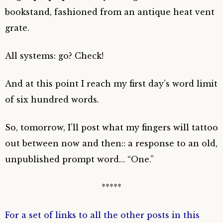
bookstand, fashioned from an antique heat vent
grate.
All systems: go? Check!
And at this point I reach my first day’s word limit
of six hundred words.
So, tomorrow, I’ll post what my fingers will tattoo
out between now and then:: a response to an old,
unpublished prompt word… “One.”
*****
For a set of links to all the other posts in this