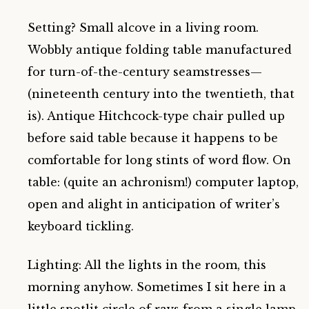
Setting? Small alcove in a living room.
Wobbly antique folding table manufactured
for turn-of-the-century seamstresses—
(nineteenth century into the twentieth, that
is). Antique Hitchcock-type chair pulled up
before said table because it happens to be
comfortable for long stints of word flow. On
table: (quite an achronism!) computer laptop,
open and alight in anticipation of writer’s
keyboard tickling.
Lighting: All the lights in the room, this
morning anyhow. Sometimes I sit here in a
little spotlit circle of rays from a single lamp.