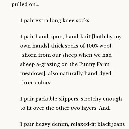
pulled on…
1 pair extra long knee socks
1 pair hand-spun, hand-knit [both by my
own hands] thick socks of 100% wool
[shorn from our sheep when we had
sheep a-grazing on the Funny Farm
meadows], also naturally hand-dyed
three colors
1 pair packable slippers, stretchy enough
to fit over the other two layers. And…
1 pair heavy denim, relaxed-fit black jeans