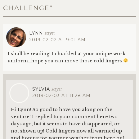
CHALLENGE
”
says:
LYNN
2019-02-02 AT 9:01 AM
I shall be reading! I chuckled at your unique work
uniform…hope you can move those cold fingers
says:
SYLVIA
2019-02-03 AT 11:28 AM
Hi Lynn! So good to have you along on the
venture! I replied to your comment here two
days ago, but it seems to have disappeared, or
not shown up! Cold fingers now all warmed up–
and hoping for warmer weather from here on!