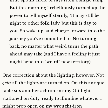
But this morning I rebelliously turned up the
power to tell myself sternly, “It may still be
night to other folk, lady, but this is day to
you: So wake up, and charge forward into the
journey you’ve committed to. No turning
back, no matter what weird turns the path
ahead may take (and I have a feeling it just
might bend into “weird” new territory)!
One correction about the lighting, however: Not
quite
all the lights are turned on. On this antique
table sits another achronism: my Ott light,
stationed on duty, ready to illumine whatever I
might prop open on my wrought-iron