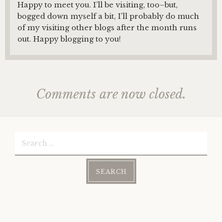
Happy to meet you. I’ll be visiting, too–but,
bogged down myself a bit, I’ll probably do much
of my visiting other blogs after the month runs
out. Happy blogging to you!
Comments are now closed.
Search
for: