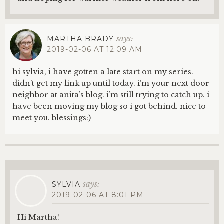
says:
MARTHA BRADY
2019-02-06 AT 12:09 AM
hi sylvia, i have gotten a late start on my series.
didn’t get my link up until today. i’m your next door
neighbor at anita’s blog. i’m still trying to catch up. i
have been moving my blog so i got behind. nice to
meet you. blessings:)
says:
SYLVIA
2019-02-06 AT 8:01 PM
Hi Martha!