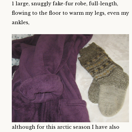
1 large, snuggly fake-fur robe, full-length,
flowing to the floor to warm my legs, even my
ankles,
although for this arctic season I have also