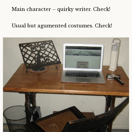
Main character – quirky writer. Check!
Usual but agumented costumes. Check!