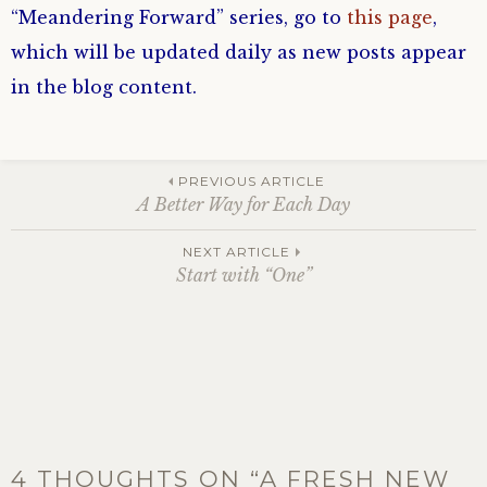
“Meandering Forward” series, go to
this page
,
which will be updated daily as new posts appear
in the blog content.
Post
PREVIOUS ARTICLE
A Better Way for Each Day
navigation
NEXT ARTICLE
Start with “One”
4 THOUGHTS ON “
A FRESH NEW