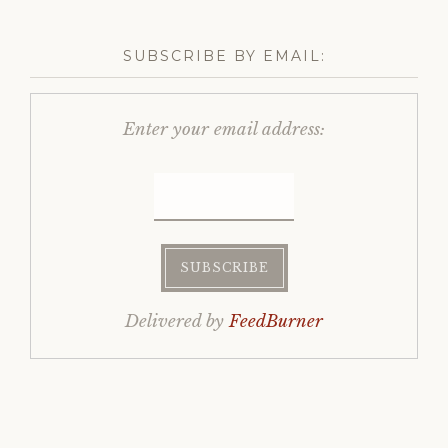
SUBSCRIBE BY EMAIL:
Enter your email address:
Delivered by
FeedBurner