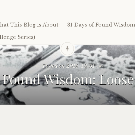
at This Blog is About:
31 Days of Found Wisdom 
lenge Series)
Posted on
2018-10-31
1 Found Wisdom: Loose