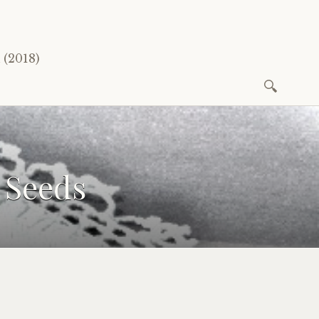
(2018)
Search
for:
 Seeds