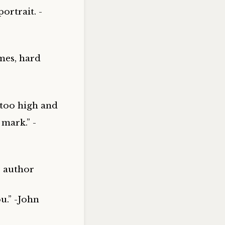
ortrait. -
mes, hard
 too high and
 mark.” -
, author
u.” -John