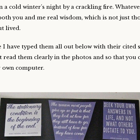
a cold winter’s night by a crackling fire. Whateve
oth you and me real wisdom, which is not just th
t lived.
 I have typed them all out below with their cited s
’t read them clearly in the photos and so that you 
r own computer.