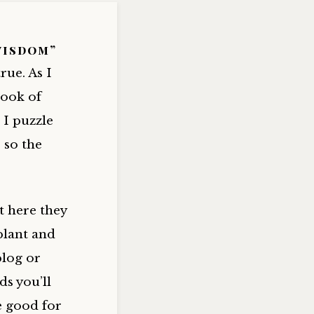
wisdom”
rue. As I
book of
 I puzzle
 so the
t here they
plant and
blog or
ds you’ll
e good for