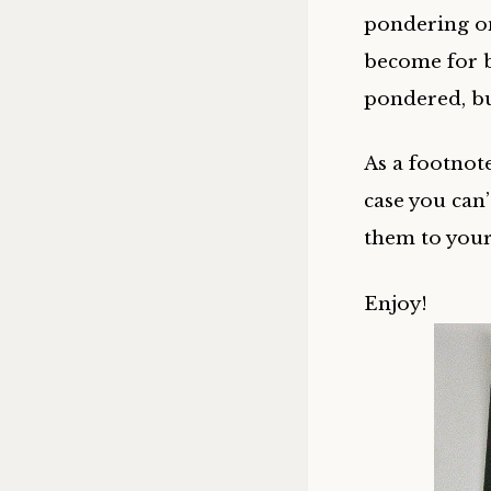
pondering on 
become for b
pondered, bu
As a footnote
case you can
them to you
Enjoy!