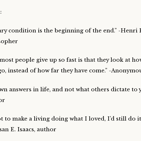
:
ary condition is the beginning of the end.” -Henri 
sopher
ost people give up so fast is that they look at ho
o go, instead of how far they have come.” -Anonymo
n answers in life, and not what others dictate to 
or
ot to make a living doing what I loved, I’d still do 
usan E. Isaacs, author