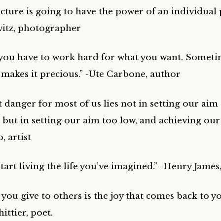
ture is going to have the power of an individual p
itz, photographer
ou have to work hard for what you want. Someti
 makes it precious.” -Ute Carbone, author
t danger for most of us lies not in setting our aim
; but in setting our aim too low, and achieving our
, artist
 start living the life you’ve imagined.” -Henry James
 you give to others is the joy that comes back to yo
ttier, poet.