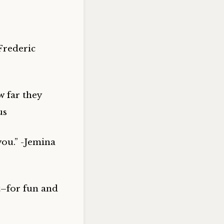
Frederic
w far they
us
you.” -Jemina
it–for fun and