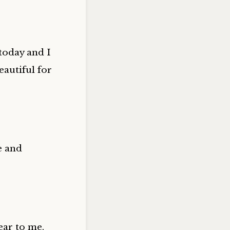
 today and I
autiful for
e and
ear to me,