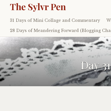
The Sylvr Pen
31 Days of Mini Collage and Commentary
Wh
Skip
to
28 Days of Meandering Forward (Blogging Chal
content
Day 3