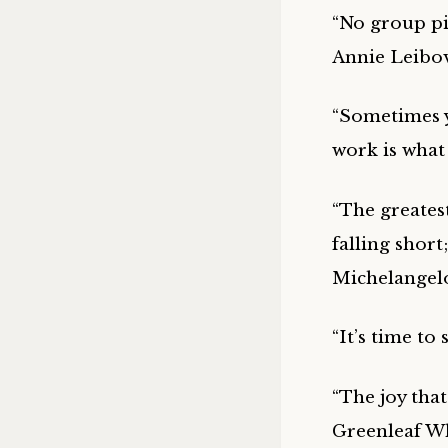
“No group pic
Annie Leibov
“Sometimes y
work is what
“The greates
falling short
Michelangelo
“It’s time to
“The joy that
Greenleaf Whi