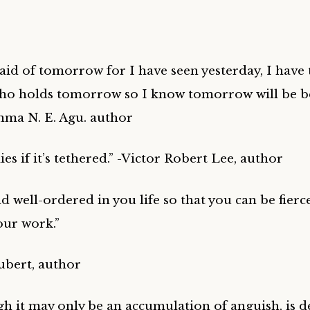
raid of tomorrow for I have seen yesterday, I have
o holds tomorrow so I know tomorrow will be be
nma N. E. Agu. author
lies if it’s tethered.” -Victor Robert Lee, author
d well-ordered in you life so that you can be fierc
our work.”
ubert, author
gh it may only be an accumulation of anguish, is d