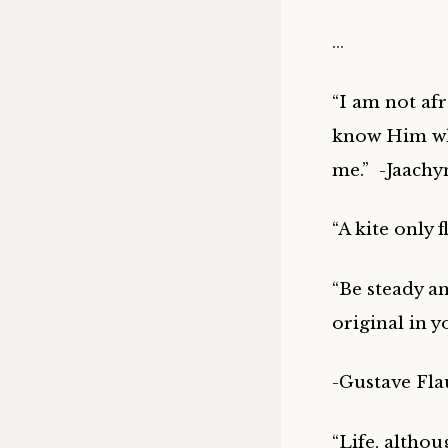
…
“I am not af
know Him wh
me.” -Jaachy
“A kite only f
“Be steady an
original in y
-Gustave Fla
“Life, althou