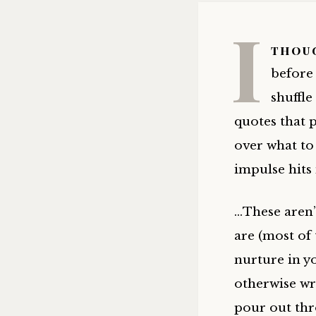
I
thoug
before 
shuffle
quotes that 
over what to 
impulse hits
…These aren’
are (most of
nurture in yo
otherwise wr
pour out thr