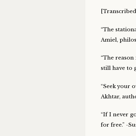
[Transcribed
“The station
Amiel, philo
“The reason m
still have t
“Seek your ow
Akhtar, auth
“If I never g
for free.” -S