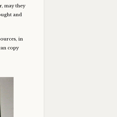
r, may they
ought and
ources, in
can copy