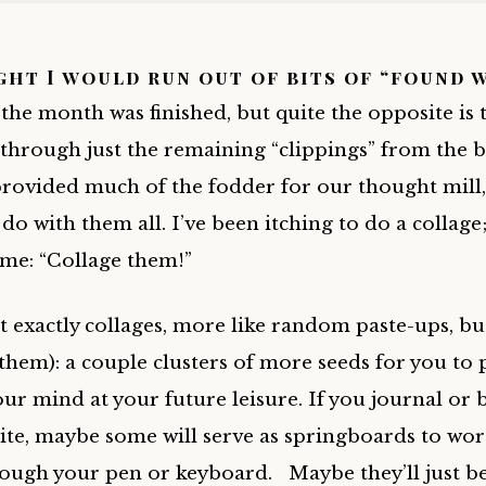
ht I would run out of bits of “found 
the month was finished, but quite the opposite is t
 through just the remaining “clippings” from the 
provided much of the fodder for our thought mill,
do with them all. I’ve been itching to do a collage;
 me: “Collage them!”
t exactly collages, more like random paste-ups, bu
 them): a couple clusters of more seeds for you to 
ur mind at your future leisure. If you journal or 
ite, maybe some will serve as springboards to wor
ough your pen or keyboard. Maybe they’ll just b