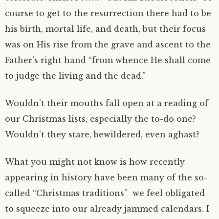
course to get to the resurrection there had to be
his birth, mortal life, and death, but their focus
was on His rise from the grave and ascent to the
Father’s right hand “from whence He shall come
to judge the living and the dead.”
Wouldn’t their mouths fall open at a reading of
our Christmas lists, especially the to-do one?
Wouldn’t they stare, bewildered, even aghast?
What you might not know is how recently
appearing in history have been many of the so-
called “Christmas traditions” we feel obligated
to squeeze into our already jammed calendars. I