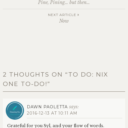
Post
Pine, Pining… but then…
navigation
NEXT ARTICLE
Now
2 THOUGHTS ON “
TO DO: NIX
ONE TO-DO!
”
says:
DAWN PAOLETTA
2016-12-13 AT 10:11 AM
Grateful for you Syl, and your flow of words.