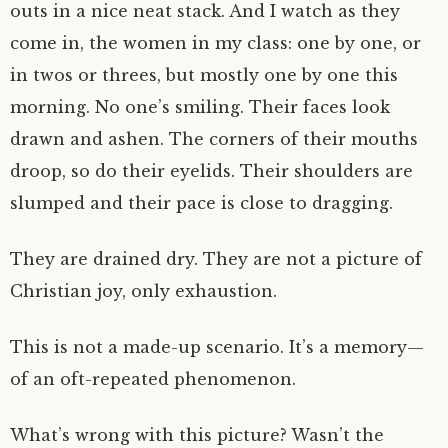
outs in a nice neat stack. And I watch as they
come in, the women in my class: one by one, or
in twos or threes, but mostly one by one this
morning. No one’s smiling. Their faces look
drawn and ashen. The corners of their mouths
droop, so do their eyelids. Their shoulders are
slumped and their pace is close to dragging.
They are drained dry. They are not a picture of
Christian joy, only exhaustion.
This is not a made-up scenario. It’s a memory—
of an oft-repeated phenomenon.
What’s wrong with this picture? Wasn’t the