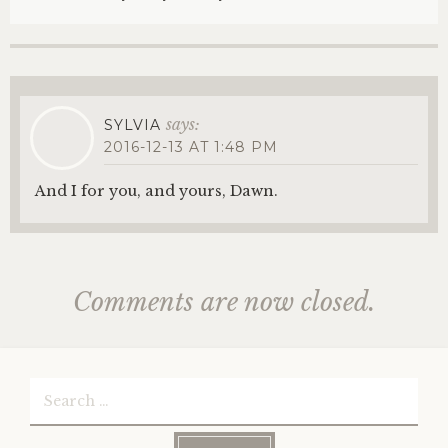
says:
SYLVIA
2016-12-13 AT 1:48 PM
And I for you, and yours, Dawn.
Comments are now closed.
Search
for: