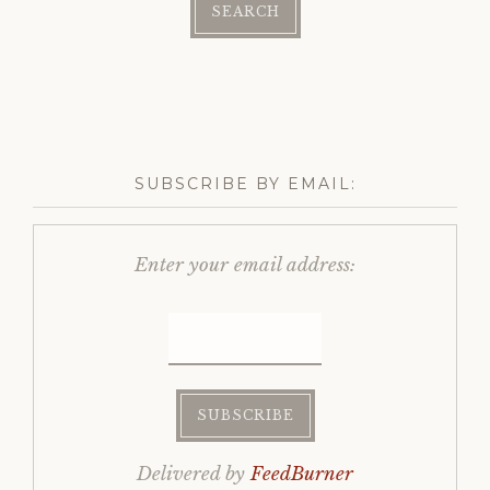
SUBSCRIBE BY EMAIL:
Enter your email address:
Delivered by
FeedBurner