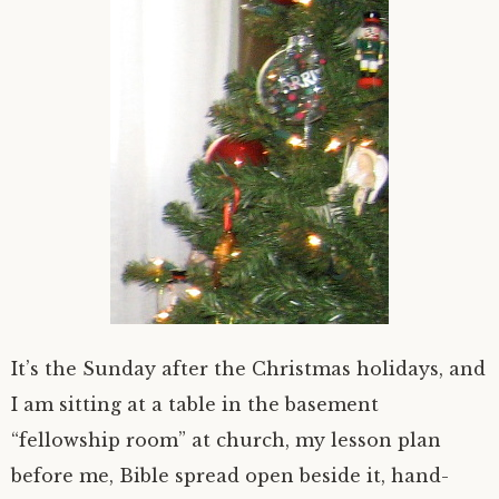
It’s the Sunday after the Christmas holidays, and
I am sitting at a table in the basement
“fellowship room” at church, my lesson plan
before me, Bible spread open beside it, hand-