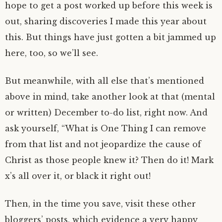
hope to get a post worked up before this week is
out, sharing discoveries I made this year about
this. But things have just gotten a bit jammed up
here, too, so we’ll see.
But meanwhile, with all else that’s mentioned
above in mind, take another look at that (mental
or written) December to-do list, right now. And
ask yourself, “What is One Thing I can remove
from that list and not jeopardize the cause of
Christ as those people knew it? Then do it! Mark
x’s all over it, or black it right out!
Then, in the time you save, visit these other
bloggers’ posts, which evidence a very happy