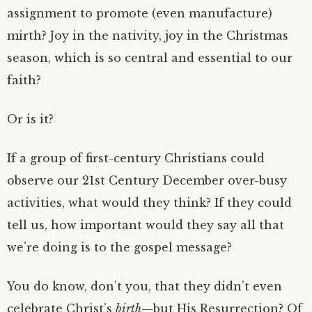
assignment to promote (even manufacture)
mirth? Joy in the nativity, joy in the Christmas
season, which is so central and essential to our
faith?
Or is it?
If a group of first-century Christians could
observe our 21st Century December over-busy
activities, what would they think? If they could
tell us, how important would they say all that
we’re doing is to the gospel message?
You do know, don’t you, that they didn’t even
celebrate Christ’s
birth
—but His Resurrection? Of