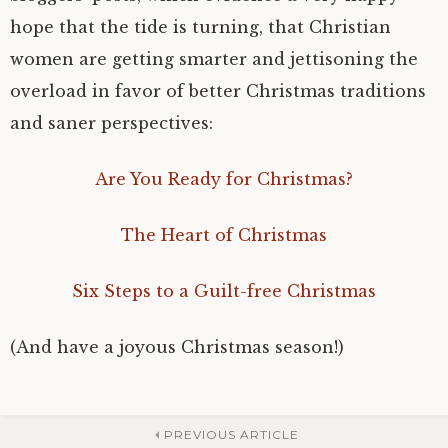
hope that the tide is turning, that Christian
women are getting smarter and jettisoning the
overload in favor of better Christmas traditions
and saner perspectives:
Are You Ready for Christmas?
The Heart of Christmas
Six Steps to a Guilt-free Christmas
(And have a joyous Christmas season!)
PREVIOUS ARTICLE