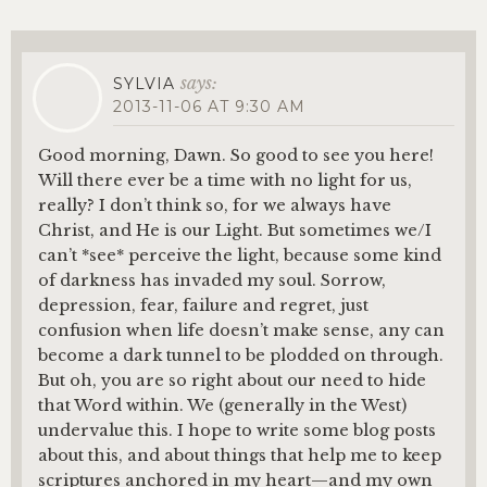
says:
SYLVIA
2013-11-06 AT 9:30 AM
Good morning, Dawn. So good to see you here!
Will there ever be a time with no light for us,
really? I don’t think so, for we always have
Christ, and He is our Light. But sometimes we/I
can’t *see* perceive the light, because some kind
of darkness has invaded my soul. Sorrow,
depression, fear, failure and regret, just
confusion when life doesn’t make sense, any can
become a dark tunnel to be plodded on through.
But oh, you are so right about our need to hide
that Word within. We (generally in the West)
undervalue this. I hope to write some blog posts
about this, and about things that help me to keep
scriptures anchored in my heart—and my own