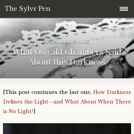
The Sylvr Pen
Skip
31 Days of Mini Collage and Commentary
to
content
Posted on
2013-11-05
What This Blog is About:
What Oswald Chambers Said
About this Darkness
31 Days of Found Wisdom (2018)
28 Days of Meandering Forward (Blogging
Challenge Series)
[This post continues the last one,
How Darkness
Defines the Light—and What About When There
is No Light?
]