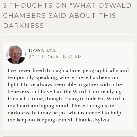
3 THOUGHTS ON “
WHAT OSWALD
CHAMBERS SAID ABOUT THIS
DARKNESS
”
says:
DAWN
2013-11-06 AT 8:52 AM
I’ve never lived through a time, geographically and
temporally-speaking, where there has been no
light. I have always been able to gather with other
believers and have had the Word. I am readying
for such a time, though, trying to hide His Word in
my heart and aging mind. These thoughts on
darkness that may be just what is needed to help
me keep on keeping armed. Thanks, Sylvia.