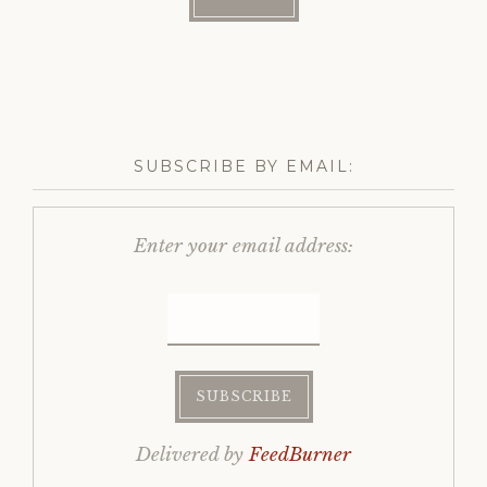
SUBSCRIBE BY EMAIL:
Enter your email address:
Delivered by
FeedBurner