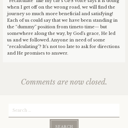
“recalculate” like my car’s GPS voice says it is doing
when I get off on the wrong road, we will find the
journey so much more beneficial and satisfying!
Each of us could say that we have been standing in
the “dummy” position from timeto time— but
somewhere along the way, by God’s grace, He led
us and we followed. Anyone in need of some
“recalculating”? It’s not too late to ask for directions
and He promises to answer.
Comments are now closed.
Search
for: