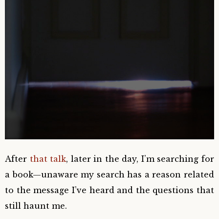
After
that talk
, later in the day, I’m searching for
a book—unaware my search has a reason related
to the message I’ve heard and the questions that
still haunt me.