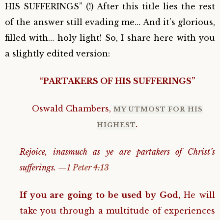
HIS SUFFERINGS” (!) After this title lies the rest
of the answer still evading me… And it’s glorious,
filled with… holy light! So, I share here with you
a slightly edited version:
“PARTAKERS OF HIS SUFFERINGS”
Oswald Chambers,
MY UTMOST FOR HIS
.
HIGHEST
Rejoice, inasmuch as ye are partakers of Christ’s
sufferings. —
1 Peter 4:13
If you are going to be used by God,
He will
take you through a multitude of experiences