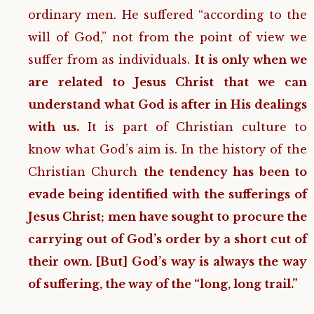
ordinary men. He suffered “according to the
will of God,” not from the point of view we
suffer from as individuals.
It is only when we
are related to Jesus Christ that we can
understand what God is after in His dealings
with us.
It is part of Christian culture to
know what God’s aim is. In the history of the
Christian Church
the tendency has been to
evade being identified with the sufferings of
Jesus Christ; men have sought to procure the
carrying out of God’s order by a short cut of
their own. [But] God’s way is always the way
of suffering, the way of the “long, long trail.”