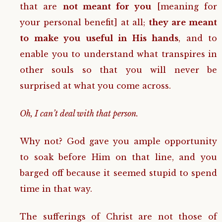
that are
not meant for you
[meaning for
your personal benefit] at all;
they are meant
to make you useful in His hands
, and to
enable you to understand what transpires in
other souls so that you will never be
surprised at what you come across.
Oh, I can’t deal with that person.
Why not? God gave you ample opportunity
to soak before Him on that line, and you
barged off because it seemed stupid to spend
time in that way.
The sufferings of Christ are not those of