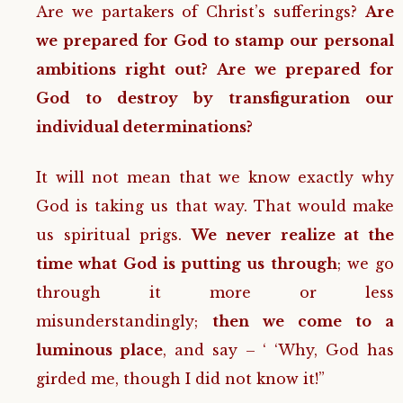
Are we partakers of Christ’s sufferings?
Are
we prepared for God to stamp our personal
ambitions right out? Are we prepared for
God to destroy by transfiguration our
individual determinations?
It will not mean that we know exactly why
God is taking us that way. That would make
us spiritual prigs.
We never realize at the
time what God is putting us through
; we go
through it more or less
misunderstandingly;
then we come to a
luminous place
, and say – ‘ ‘Why, God has
girded me, though I did not know it!”