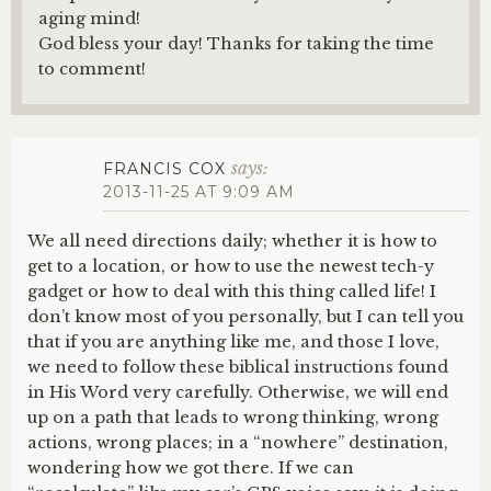
aging mind!
God bless your day! Thanks for taking the time
to comment!
says:
FRANCIS COX
2013-11-25 AT 9:09 AM
We all need directions daily; whether it is how to
get to a location, or how to use the newest tech-y
gadget or how to deal with this thing called life! I
don’t know most of you personally, but I can tell you
that if you are anything like me, and those I love,
we need to follow these biblical instructions found
in His Word very carefully. Otherwise, we will end
up on a path that leads to wrong thinking, wrong
actions, wrong places; in a “nowhere” destination,
wondering how we got there. If we can