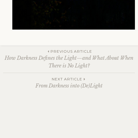
Post
PREVIOUS ARTICLE
How Darkness Defines the Light—and What About When
There is No Light?
navigation
NEXT ARTICLE
From Darkness into (De)Light