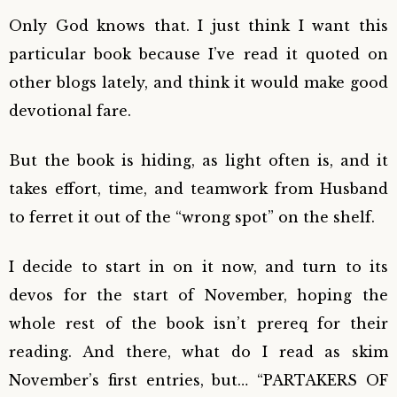
Only God knows that. I just think I want this
particular book because I’ve read it quoted on
other blogs lately, and think it would make good
devotional fare.
But the book is hiding, as light often is, and it
takes effort, time, and teamwork from Husband
to ferret it out of the “wrong spot” on the shelf.
I decide to start in on it now, and turn to its
devos for the start of November, hoping the
whole rest of the book isn’t prereq for their
reading. And there, what do I read as skim
November’s first entries, but… “PARTAKERS OF