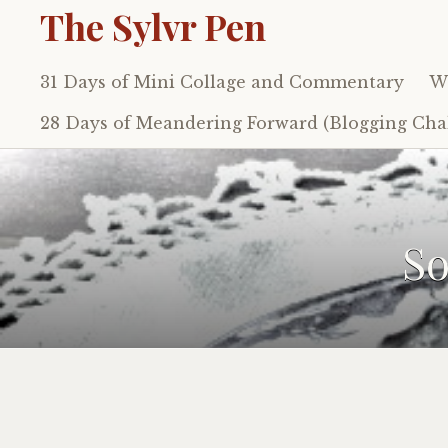
The Sylvr Pen
31 Days of Mini Collage and Commentary
Wh
Skip
to
28 Days of Meandering Forward (Blogging Chal
content
So