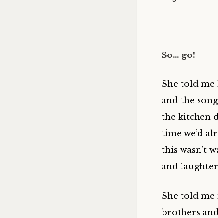
So… go!
She told me 
and the song
the kitchen 
time we’d al
this wasn’t w
and laughter 
She told me 
brothers and 