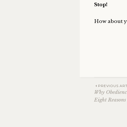
Stop!
How about y
Post
PREVIOUS ART
Why Obedience
Eight Reasons
navig