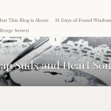
at This Blog is About:
31 Days of Found Wisdom 
lenge Series)
Posted on
2013-02-22
ap Suds and Heart So