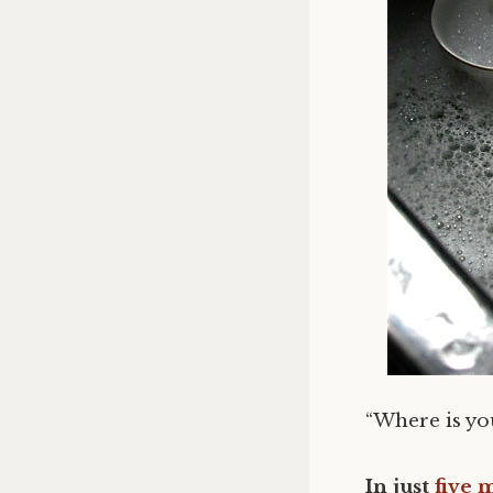
“Where is y
In just
five 