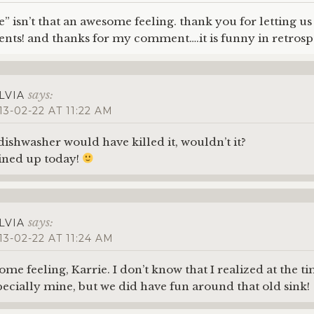
” isn’t that an awesome feeling. thank you for letting us 
nts! and thanks for my comment….it is funny in retros
says:
LVIA
13-02-22 AT 11:22 AM
 dishwasher would have killed it, wouldn’t it?
ined up today!
says:
LVIA
13-02-22 AT 11:24 AM
some feeling, Karrie. I don’t know that I realized at the t
ecially mine, but we did have fun around that old sink!