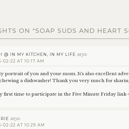
GHTS ON “
SOAP SUDS AND HEART 
says:
I @ IN MY KITCHEN, IN MY LIFE
3-02-22 AT 10:17 AM
ely portrait of you and your mom. It’s also excellent adve
eschewing a dishwasher! Thank you very much for sharing
first time to participate in the Five Minute Friday link-
says:
RIE
3-02-22 AT 10:29 AM