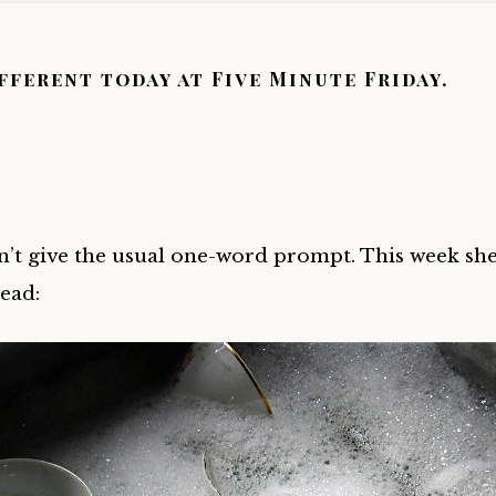
ifferent today at Five Minute Friday.
n’t give the usual one-word prompt. This week she
tead: