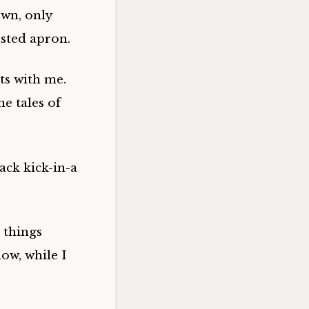
wn, only
usted apron.
ts with me.
e tales of
ack kick-in-a
 things
now, while I