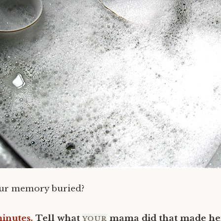
our memory buried?
minutes.
Tell what
mama did that made her
YOUR