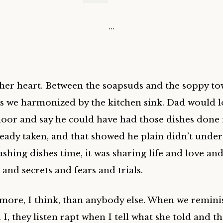
…
her heart. Between the soapsuds and the soppy to
s we harmonized by the kitchen sink. Dad would 
door and say he could have had those dishes done i
ready taken, and that showed he plain didn’t under
ashing dishes time, it was sharing life and love an
and secrets and fears and trials.
more, I think, than anybody else. When we remini
I, they listen rapt when I tell what she told and t