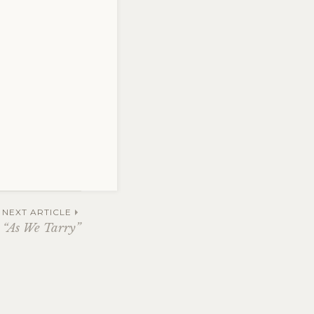
NEXT ARTICLE
“As We Tarry”