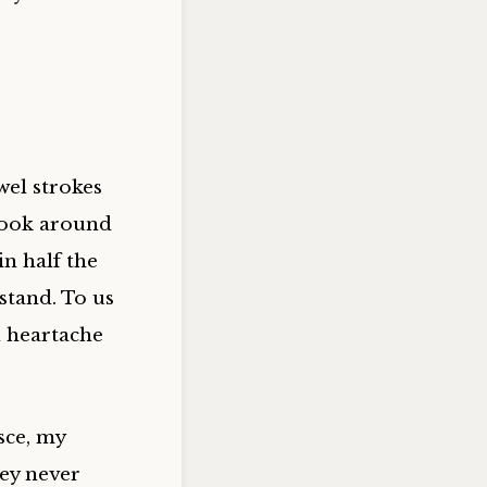
wel strokes
look around
n half the
stand. To us
d heartache
sce, my
hey never