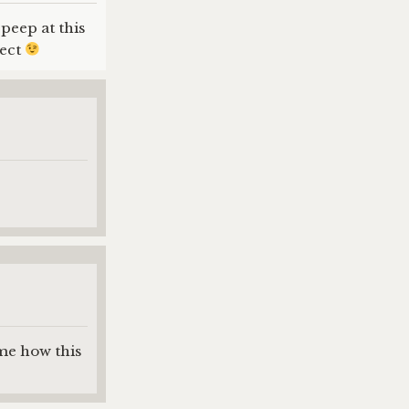
peep at this
pect
ime how this