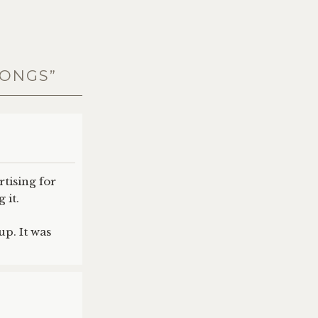
SONGS
”
rtising for
 it.
up. It was