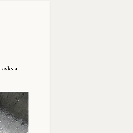
 asks a