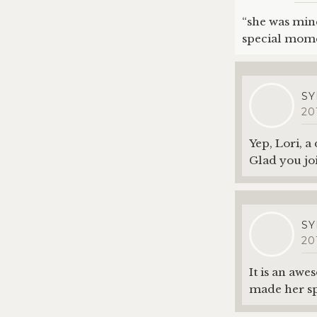
“she was mine
special mome
SY
20
Yep, Lori, a
Glad you jo
SY
20
It is an awe
made her sp