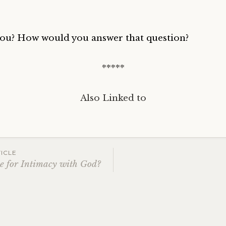
ou? How would you answer that question?
*****
Also Linked to
ICLE
 for Intimacy with God?
ation