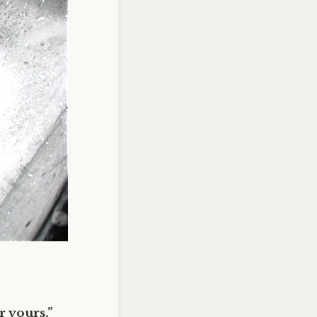
 yours.”