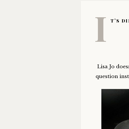
I
t’s d
Lisa Jo does
question ins