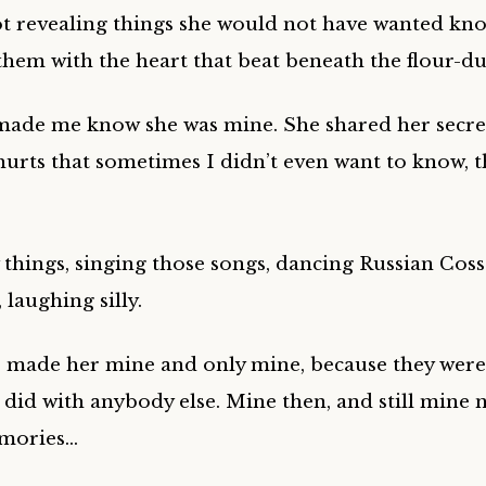
t revealing things she would not have wanted kno
them with the heart that beat beneath the flour-d
made me know she was mine. She shared her secre
urts that sometimes I didn’t even want to know, th
 things, singing those songs, dancing Russian Coss
 laughing silly.
 made her mine and only mine, because they were
 did with anybody else. Mine then, and still mine 
mories…