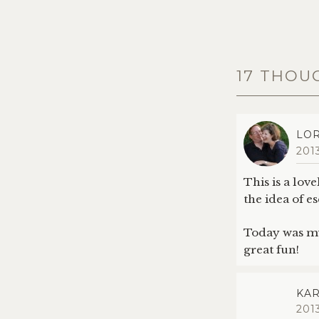
17 THOU
LOR
201
This is a lov
the idea of 
Today was my 
great fun!
KAR
201