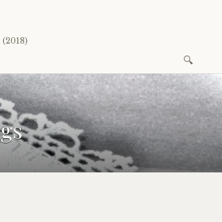
(2018)
Search
for:
ngs