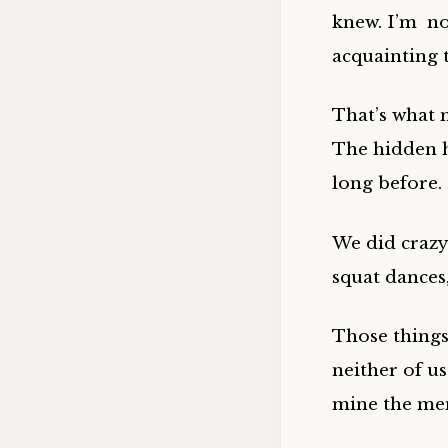
knew. I’m no
acquainting 
That’s what 
The hidden h
long before.
We did crazy
squat dances,
Those things
neither of us
mine the me