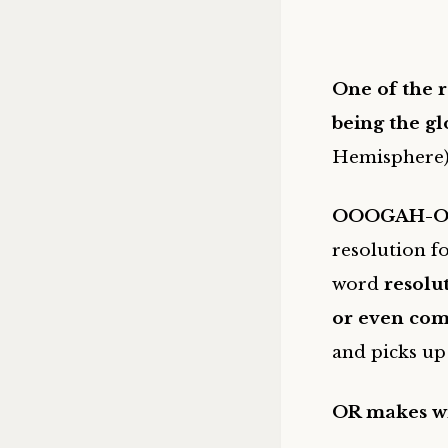
One of the r
being
the gl
Hemisphere
OOOGAH-O
resolution f
word
resolu
or even com
and picks up 
OR makes wis