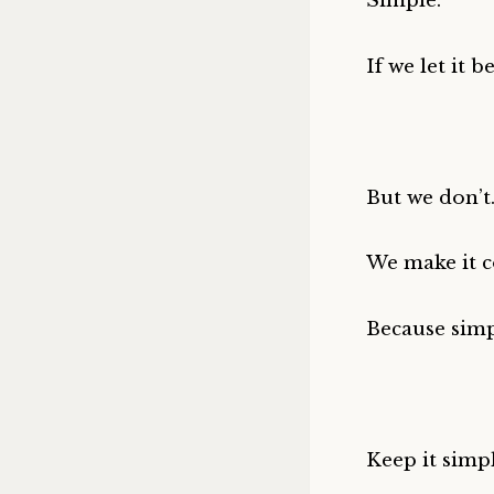
Simple.
If we let it be
But we don’t
We make it c
Because simp
Keep it simpl