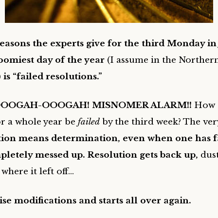
easons the experts give for the third Monday in
oomiest day of the year
(I assume in the Norther
)
is “failed resolutions.”
OOGAH-OOOGAH! MISNOMER ALARM!!
How 
or a whole year be
failed
by the third week? The ver
tion means determination, even when one has fa
pletely messed up. Resolution gets back up,
dust
where it left off…
e modifications and starts all over again.