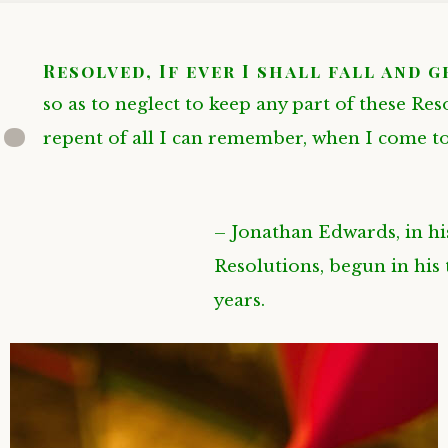
.
Resolved, If ever I shall fall and 
so as to neglect to keep any part of these Res
repent of all I can remember, when I come t
– Jonathan Edwards, in h
Resolutions, begun in his
years.