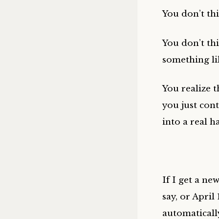
You don’t thi
You don’t thi
something lik
You realize t
you just cont
into a real ha
If I get a ne
say, or April
automaticall