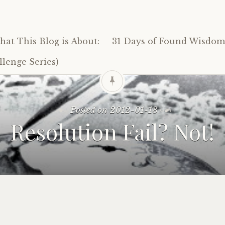
at This Blog is About:
31 Days of Found Wisdom 
lenge Series)
Posted on
2012-01-18
Resolution Fail? Not!