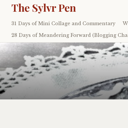
The Sylvr Pen
31 Days of Mini Collage and Commentary
Wh
Skip
to
28 Days of Meandering Forward (Blogging Chal
content