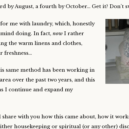
ird by August, a fourth by October… Get it? Don’t sw
for me with laundry, which, honestly
mind doing. In fact,
now
I rather
ding the warm linens and clothes,
ir freshness…
his same method has been working in
 area over the past two years, and this
as I continue and expand my
ll share with you how this came about, how it works 
 either housekeeping or spiritual (or any other) disc