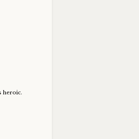
 heroic.