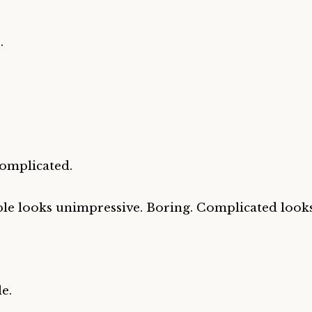
.
.
omplicated.
le looks unimpressive. Boring. Complicated looks
e.