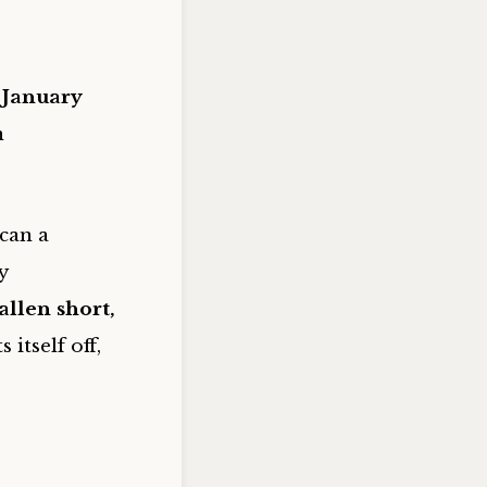
 January
n
can a
y
llen short,
s itself off,