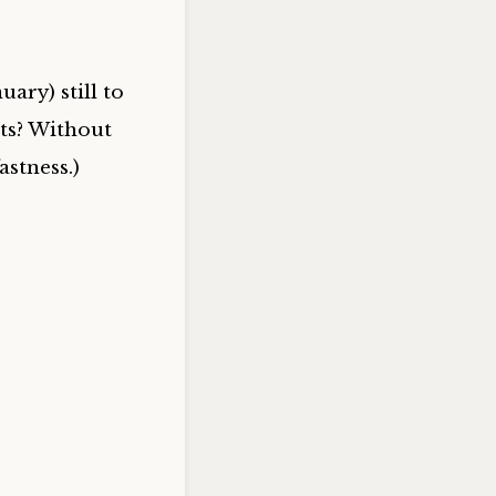
ary) still to
its? Without
astness.)