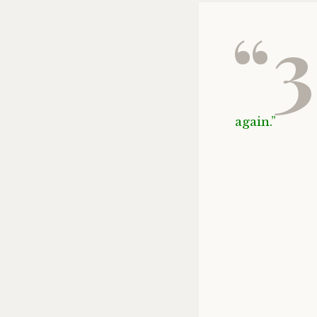
“3
again.”