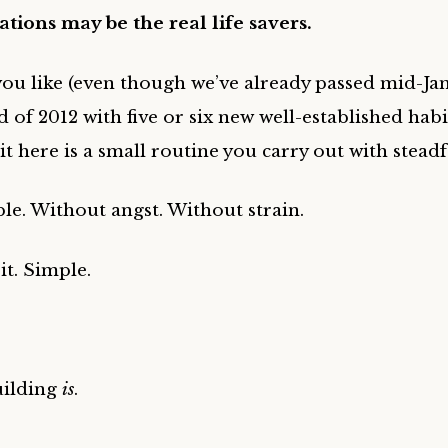
tions may be the real life savers.
u like (even though we’ve already passed mid-Janu
d of 2012 with five or six new well-established hab
bit here is a small routine you carry out with steadf
ble. Without angst. Without strain.
it. Simple.
uilding
is
.