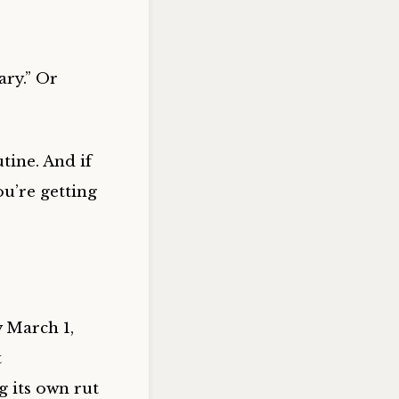
ary.” Or
tine. And if
ou’re getting
y March 1,
t
g its own rut