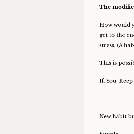
The modifica
How would yo
get to the en
stress. (A ha
This is possi
If. You. Keep 
New habit b