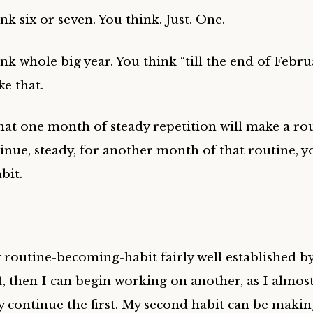
nk six or seven. You think. Just. One.
nk whole big year. You think “till the end of Febru
e that.
hat one month of steady repetition will make a rou
inue, steady, for another month of that routine, y
bit.
w routine-becoming-habit fairly well established b
 1, then I can begin working on another, as I almos
y continue the first. My second habit can be makin