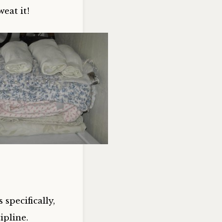
eat it!
specifically,
ipline.