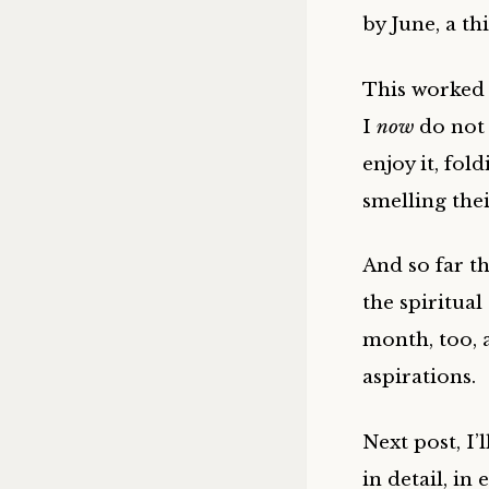
by June, a th
This worked 
I
now
do not 
enjoy it, fol
smelling the
And so far t
the spiritual
month, too, 
aspirations.
Next post, I’
in detail, in