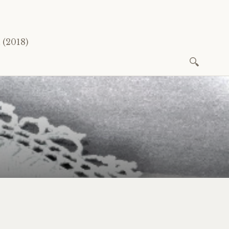
(2018)
Search
for: