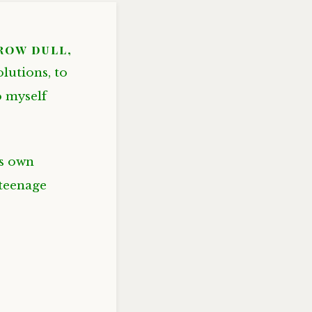
grow dull,
olutions, to
o myself
is own
 teenage