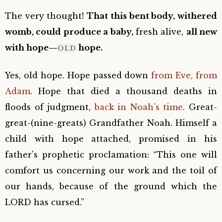
The very thought!
That this bent body, withered
womb, could produce a baby,
fresh alive,
all new
with hope—
hope.
OLD
Yes, old hope. Hope passed down
from Eve, from
Adam
. Hope that died a thousand deaths in
floods of judgment,
back in Noah’s time
. Great-
great-(nine-greats) Grandfather Noah. Himself a
child with hope attached, promised in his
father’s prophetic proclamation: “This one will
comfort us concerning our work and the toil of
our hands, because of the ground which the
LORD has cursed.”