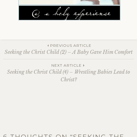
Post
PREVIOUS ARTICLE
Seeking the Christ Child (2) – A Baby Gave Him Comfort
navigation
NEXT ARTICLE
Seeking the Christ Child (4) – Wrestling Babies Lead to
Christ?
6 THOUGHTS ON “
SEEKING THE