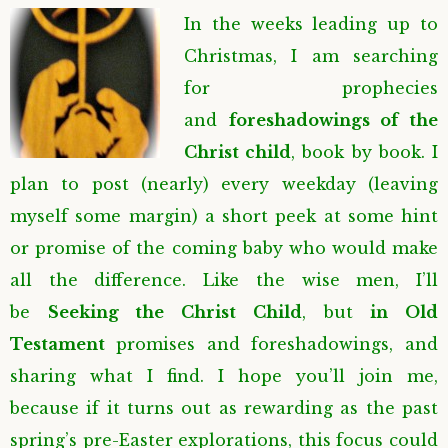
In the weeks leading up to
Christmas, I am searching
for prophecies
and
foreshadowings of the
Christ child
, book by book. I
plan to post (nearly) every weekday (leaving
myself some margin) a short peek at some hint
or promise of the coming baby who would make
all the difference. Like the wise men, I’ll
be
Seeking the Christ Child
, but
in Old
Testament
promises and foreshadowings, and
sharing what I find. I hope you’ll join me,
because if it turns out as rewarding as the past
spring’s pre-Easter explorations, this focus could