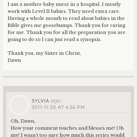
I am a mother-baby nurse in a hospital. I mostly
work with Level II babies. They need extra care.
Having a whole month to read about babies in the
Bible gives me goosebumps. Thank you for caring
for me. Thank you for all the preparation you are
going to do so I can just read a synopsis.
Thank you, my Sister in Christ,
Dawn
says:
SYLVIA
2011-11-30 AT 4:36 PM
Oh, Dawn,
How your comment touches and blesses me! Oh
my! I wasn’t too sure how much this series would