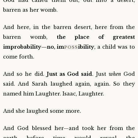
God had called them out, out into a desert,
barren as her womb.
And here, in the barren desert, here from the
barren womb,
the place of greatest
improbability—no, im
ibility
, a child was to
POSS
come forth.
And so he did.
Just as God said
. Just
when
God
said. And Sarah laughed again, again. So they
named him Laughter. Isaac, Laughter.
And she laughed some more.
And God blessed her—and took her from the