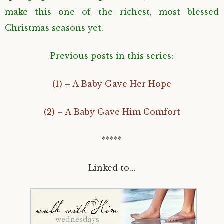
make this one of the richest, most blessed
Christmas seasons yet.
Previous posts in this series:
(1) – A Baby Gave Her Hope
(2) – A Baby Gave Him Comfort
*****
Linked to…