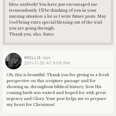
bless anybody! You have just encouraged me
tremendously. I’ll be thinking of you in your
nursing situation a lot as I write future posts. May
God bring extra special blessing out of the trial
you are going through.
Thank you, also, Sister.
says:
MOLLIE
2011-11-30 AT 9:09 PM
Oh, this is beautiful. Thank you for giving us a fresh
perspective on this scripture passage and for
showing us, throughout biblical history, how His
coming birth was waited and hoped for with great
urgency and Glory. Your post helps me to prepare
my heart for Christmas!