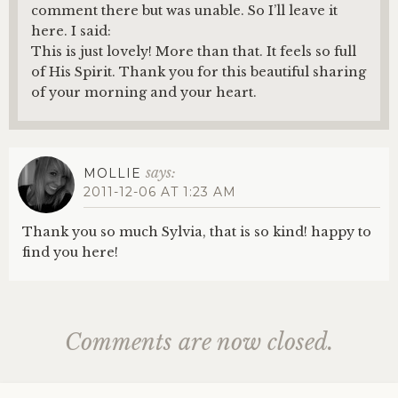
comment there but was unable. So I’ll leave it
here. I said:
This is just lovely! More than that. It feels so full
of His Spirit. Thank you for this beautiful sharing
of your morning and your heart.
says:
MOLLIE
2011-12-06 AT 1:23 AM
Thank you so much Sylvia, that is so kind! happy to
find you here!
Comments are now closed.