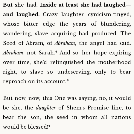
But
she had.
Inside at least she had laughed—
and laughed.
Crazy laughter, cynicism-tinged,
whose bitter edge the years of blundering,
wandering, slave acquiring had produced. The
Seed of Abram, of
Abraham
, the angel had said.
Abraham
, not Sarah.* And so, her hope expiring
over time, she’d relinquished the motherhood
right, to slave so undeserving, only to bear
reproach on its account.*
But now, now, this One was saying, no, it would
be she, the
daughter
of Shem’s Promise line, to
bear the son, the seed in whom all nations
would be blessed!*