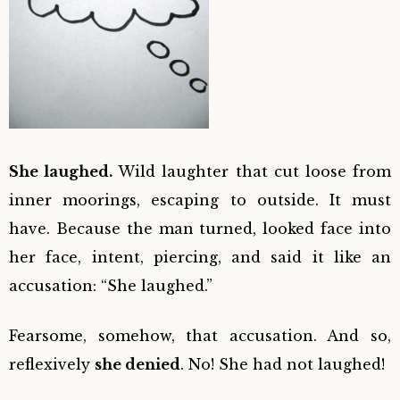
She laughed.
Wild laughter that cut loose from
inner moorings, escaping to outside. It must
have. Because the man turned, looked face into
her face, intent, piercing, and said it like an
accusation: “She laughed.”
Fearsome, somehow, that accusation. And so,
reflexively
she denied
. No! She had not laughed!