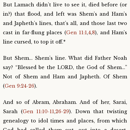
But Lamach didn’t live to see it, died before (or
in?) that flood, and left was Shem’s and Ham’s
and Japheth’s lines, that’s all, and those last two
cast in far-flung places (
Gen 11:1
,
4
,
8
), and Ham’s
line cursed, to top it off.*
But Shem… Shem’s line. What did Father Noah
say? “Blessed be the LORD, the God of Shem…”
Not of Shem and Ham and Japheth. Of Shem
(
Gen 9:24-26
).
And so of Abram, Abraham. And of her, Sarai,
Sarah (
Gen 11:10-11
,
26-29
). Down that twisting
genealogy to idol times and places, from which