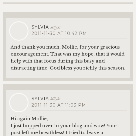
says:
SYLVIA
2011-11-30 AT 10:42 PM
And thank you much, Mollie, for your gracious
encouragement. That was my hope, that it would
help with that focus during this busy and
distracting time. God bless you richly this season.
says:
SYLVIA
2011-11-30 AT 11:03 PM
Hi again Mollie,
I just hopped over to your blog and wow! Your
post left me breathless! I tried to leave a