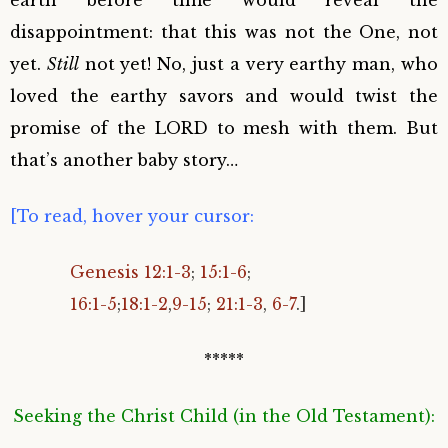
earth before time would reveal the
disappointment: that this was not the One, not
yet.
Still
not yet! No, just a very earthy man, who
loved the earthy savors and would twist the
promise of the LORD to mesh with them. But
that’s another baby story…
[To read, hover your cursor:
Genesis 12:1-3
;
15:1-6
;
16:1-5
;
18:1-2
,
9-15
;
21:1-3
,
6-7
.]
*****
Seeking the Christ Child (in the Old Testament):