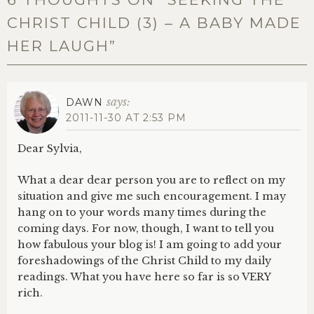
CHRIST CHILD (3) – A BABY MADE
HER LAUGH
”
says:
DAWN
2011-11-30 AT 2:53 PM
Dear Sylvia,
What a dear dear person you are to reflect on my
situation and give me such encouragement. I may
hang on to your words many times during the
coming days. For now, though, I want to tell you
how fabulous your blog is! I am going to add your
foreshadowings of the Christ Child to my daily
readings. What you have here so far is so VERY
rich.