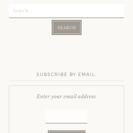
Search
for:
SUBSCRIBE BY EMAIL:
Enter your email address: