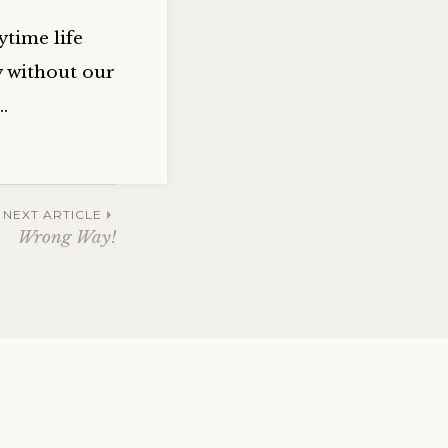
ytime life
y without our
…
NEXT ARTICLE
Wrong Way!