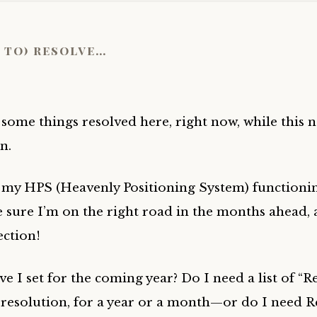
 to) resolve…
 some things resolved here, right now, while this n
in.
t my HPS (Heavenly Positioning System) functionin
 sure I’m on the right road in the months ahead, 
ection!
 I set for the coming year? Do I need a list of “R
resolution, for a year or a month—or do I need 