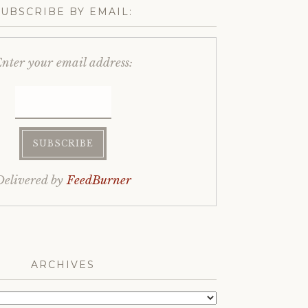
SUBSCRIBE BY EMAIL:
nter your email address:
Delivered by
FeedBurner
ARCHIVES