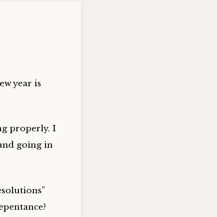
ew year is
g properly. I
and going in
esolutions”
Repentance?