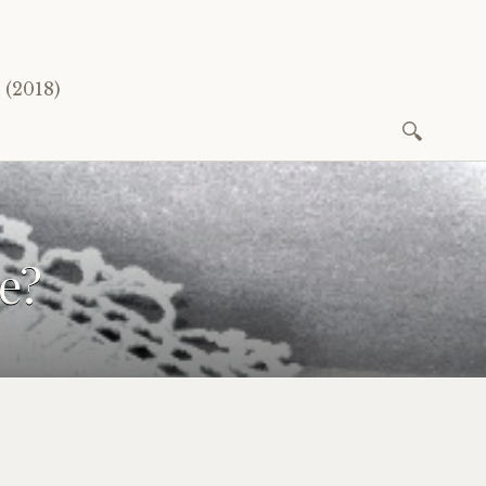
(2018)
Search
for:
e?