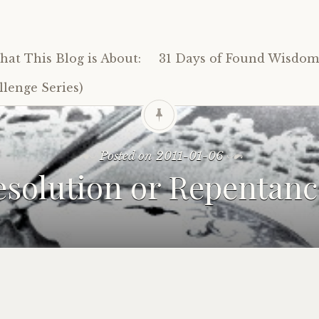
at This Blog is About:
31 Days of Found Wisdom 
lenge Series)
Posted on
2011-01-06
esolution or Repentanc