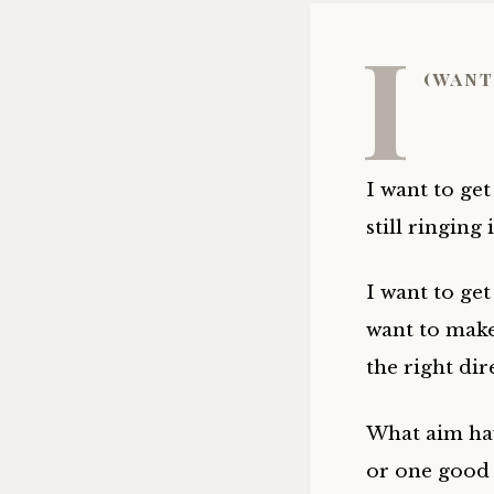
I
(want
I want to get
still ringing 
I want to ge
want to make
the right dir
What aim have
or one good 