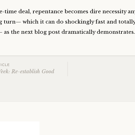
ne-time deal, repentance becomes dire necessity an
g turn— which it can do shockingly fast and totall
— as the next blog post dramatically demonstrates
ICLE
Week: Re-establish Good
ation