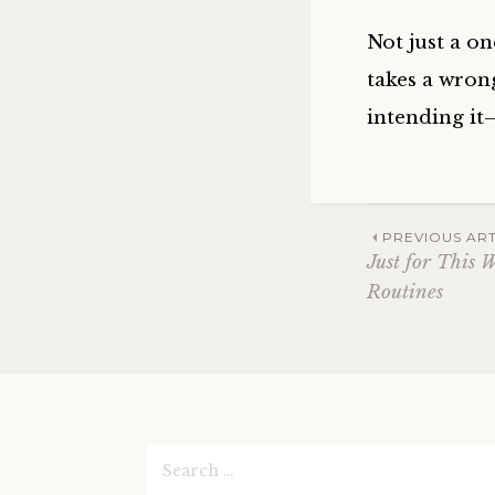
Not just a o
takes a wron
intending it
Post
PREVIOUS ART
Just for This 
Routines
navig
Search