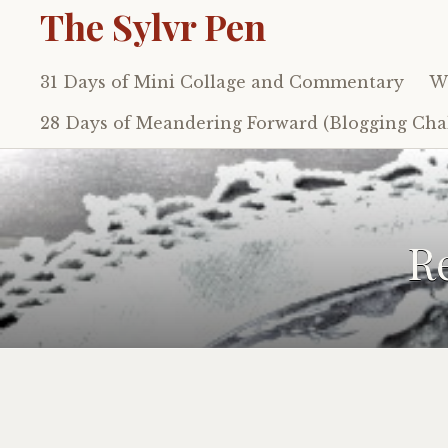
The Sylvr Pen
31 Days of Mini Collage and Commentary
Wh
Skip
to
28 Days of Meandering Forward (Blogging Chal
content
R