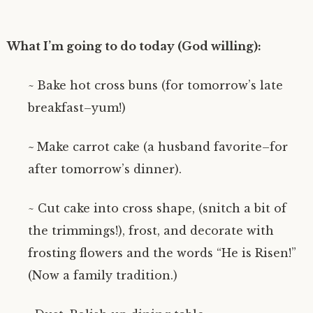
What I’m going to do today (God willing):
~
Bake hot cross buns (for tomorrow’s late
breakfast–yum!)
~
Make carrot cake (a husband favorite–for
after tomorrow’s dinner).
~ Cut cake into cross shape, (snitch a bit of
the trimmings!), frost, and decorate with
frosting flowers and the words “He is Risen!”
(Now a family tradition.)