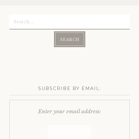
Search
for:
SUBSCRIBE BY EMAIL:
Enter your email address: