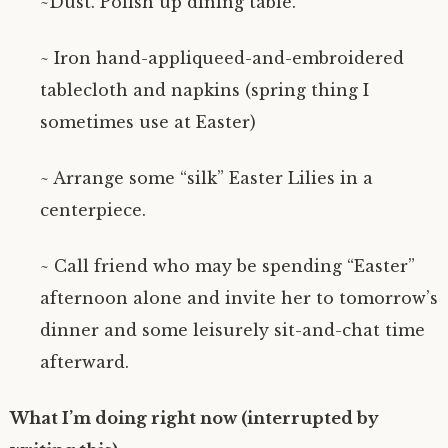
~Dust. Polish up dining table.
~ Iron hand-appliqueed-and-embroidered
tablecloth and napkins (spring thing I
sometimes use at Easter)
~ Arrange some “silk” Easter Lilies in a
centerpiece.
~ Call friend who may be spending “Easter”
afternoon alone and invite her to tomorrow’s
dinner and some leisurely sit-and-chat time
afterward.
What I’m doing right now (interrupted by