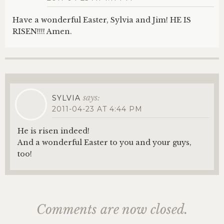
Have a wonderful Easter, Sylvia and Jim! HE IS
RISEN!!!! Amen.
says:
SYLVIA
2011-04-23 AT 4:44 PM
He is risen indeed!
And a wonderful Easter to you and your guys,
too!
Comments are now closed.