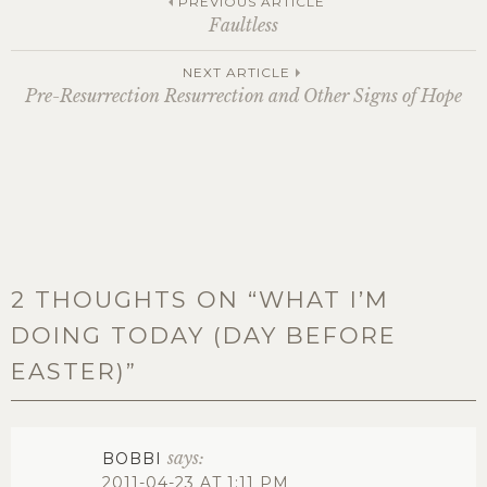
Post
PREVIOUS ARTICLE
Faultless
navigation
NEXT ARTICLE
Pre-Resurrection Resurrection and Other Signs of Hope
2 THOUGHTS ON “
WHAT I’M
DOING TODAY (DAY BEFORE
EASTER)
”
says:
BOBBI
2011-04-23 AT 1:11 PM