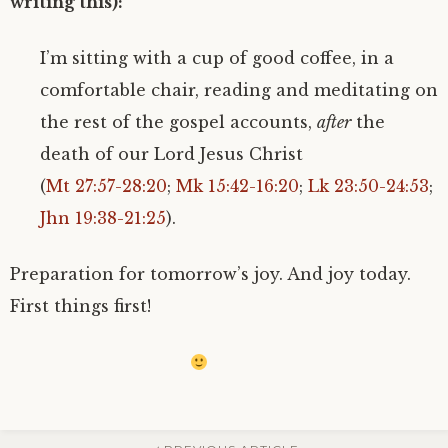
writing this):
I’m sitting with a cup of good coffee, in a
comfortable chair, reading and meditating on
the rest of the gospel accounts,
after
the
death of our Lord Jesus Christ
(
Mt 27:57-28:20
;
Mk 15:42-16:20
;
Lk 23:50-24:53
;
Jhn 19:38-21:25
).
Preparation for tomorrow’s joy. And joy today.
First things first!