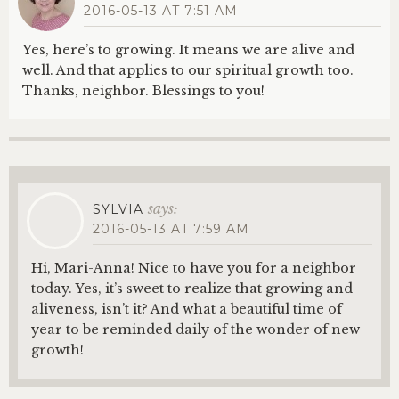
2016-05-13 AT 7:51 AM
Yes, here’s to growing. It means we are alive and
well. And that applies to our spiritual growth too.
Thanks, neighbor. Blessings to you!
says:
SYLVIA
2016-05-13 AT 7:59 AM
Hi, Mari-Anna! Nice to have you for a neighbor
today. Yes, it’s sweet to realize that growing and
aliveness, isn’t it? And what a beautiful time of
year to be reminded daily of the wonder of new
growth!