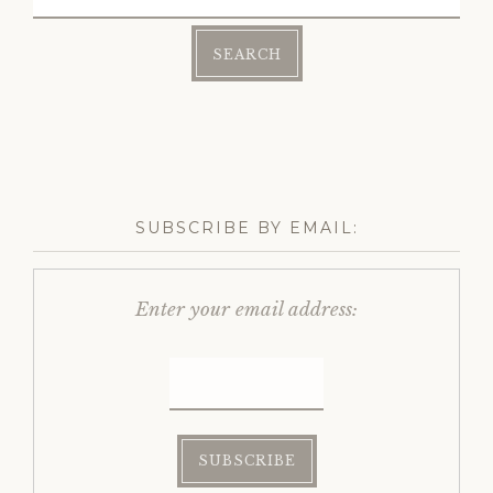
for:
SUBSCRIBE BY EMAIL:
Enter your email address: