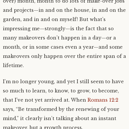
over) month, month to do lots of make-over jobs
and projects—in and on the house, in and on the
garden, and in and on myself! But what’s
impressing me—strongly—is the fact that so
many makeovers don’t happen in a day—or a
month, or in some cases even a year—and some
makeovers only happen over the entire span of a
lifetime.
I’m no longer young, and yet I still seem to have
so much to learn, to know, to grow, to become,
that I’ve not yet arrived at. When
Romans 12:2
says, “Be transformed by the renewing of your
mind,” it clearly isn’t talking about an instant
makeover, but a growth process.