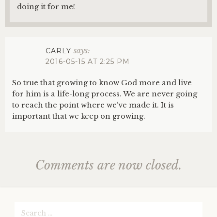
doing it for me!
says:
CARLY
2016-05-15 AT 2:25 PM
So true that growing to know God more and live
for him is a life-long process. We are never going
to reach the point where we’ve made it. It is
important that we keep on growing.
Comments are now closed.
Search