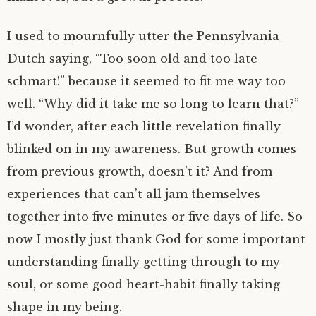
I used to mournfully utter the Pennsylvania
Dutch saying, “Too soon old and too late
schmart!” because it seemed to fit me way too
well. “Why did it take me so long to learn that?”
I’d wonder, after each little revelation finally
blinked on in my awareness. But growth comes
from previous growth, doesn’t it? And from
experiences that can’t all jam themselves
together into five minutes or five days of life. So
now I mostly just thank God for some important
understanding finally getting through to my
soul, or some good heart-habit finally taking
shape in my being.