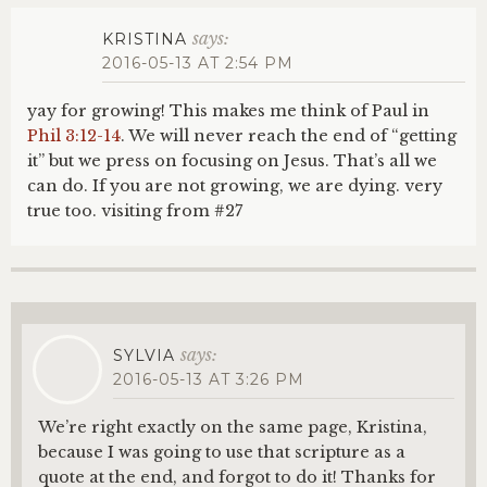
says:
KRISTINA
2016-05-13 AT 2:54 PM
yay for growing! This makes me think of Paul in
Phil 3:12-14
. We will never reach the end of “getting
it” but we press on focusing on Jesus. That’s all we
can do. If you are not growing, we are dying. very
true too. visiting from #27
says:
SYLVIA
2016-05-13 AT 3:26 PM
We’re right exactly on the same page, Kristina,
because I was going to use that scripture as a
quote at the end, and forgot to do it! Thanks for