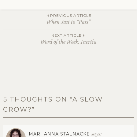
Post
PREVIOUS ARTICLE
When Just to “Pass”
navigation
NEXT ARTICLE
Word of the Week: Inertia
5 THOUGHTS ON “
A SLOW
GROW?
”
says:
MARI-ANNA STALNACKE