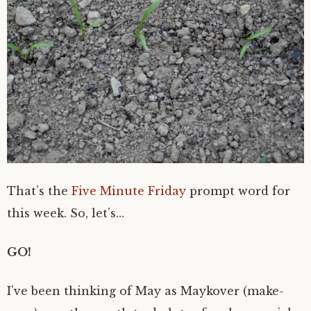
That’s the
Five Minute Friday
prompt word for
this week. So, let’s…
GO!
I’ve been thinking of May as Maykover (make-