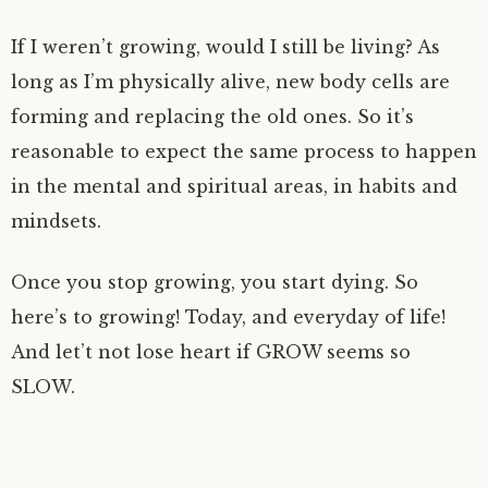
If I weren’t growing, would I still be living? As
long as I’m physically alive, new body cells are
forming and replacing the old ones. So it’s
reasonable to expect the same process to happen
in the mental and spiritual areas, in habits and
mindsets.
Once you stop growing, you start dying. So
here’s to growing! Today, and everyday of life!
And let’t not lose heart if GROW seems so
SLOW.