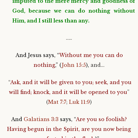
imputed to the mere mercy and goodness of
God, because we can do nothing without
Him, and I still less than any.
…..
And Jesus says, “
Without me you can do
nothing
,” (
John 15:5
),
and…
“
Ask, and it will be given to you; seek, and you
will find; knock, and it will be opened to you
”
(
Mat 7:7
;
Luk 11:9
)
And
Galatians 3:3
says, “
Are you so foolish?
Having begun in the Spirit, are you now being