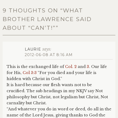
9 THOUGHTS ON “
WHAT
BROTHER LAWRENCE SAID
ABOUT “CAN’T!”
”
says:
LAURIE
2012-06-08 AT 8:16 AM
This is the exchanged life of
Col. 2
and
3
. Our life
for His,
Col 3:3
“For you died and your life is
hidden with Christ in God.”
It is hard because our flesh wants not to be
crucified. The sub headings in my NKJV say Not
philosophy but Christ, not legalism but Christ, Not
carnality but Christ.
“And whatever you do in word or deed, do all in the
name of the Lord Jesus, giving thanks to God the