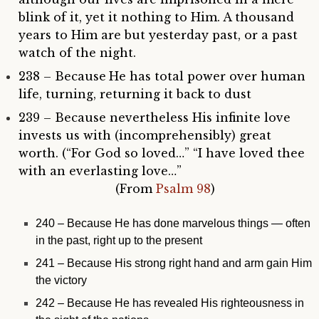
blink of it, yet it nothing to Him. A thousand
years to Him are but yesterday past, or a past
watch of the night.
238 – Because
He has total power over human
life, turning, returning it back to dust
239 – Because nevertheless His infinite love
invests us with (incomprehensibly) great
worth. (“For God so loved…” “I have loved thee
with an everlasting love…”
(From
Psalm 98
)
240 –
Because He has done marvelous things — often
in the past, right up to the present
241 – Because His strong right hand and arm gain Him
the victory
242 – Because He has revealed His righteousness in