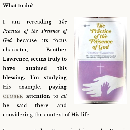
What to do?
I am rereading
The
Practice of the Presence of
God
because its focus
character,
Brother
Lawrence, seems truly to
have attained this
blessing.
I’m studying
His example,
paying
attention
to
all
CLOSER
he said there, and
considering the context of His life.