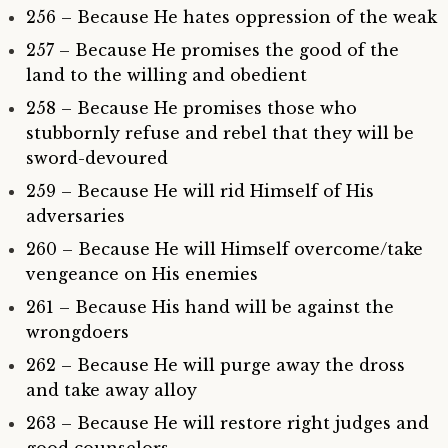
256 – Because He hates oppression of the weak
257 – Because He promises the good of the
land to the willing and obedient
258 – Because He promises those who
stubbornly refuse and rebel that they will be
sword-devoured
259 – Because He will rid Himself of His
adversaries
260 – Because He will Himself overcome/take
vengeance on His enemies
261 – Because His hand will be against the
wrongdoers
262 – Because He will purge away the dross
and take away alloy
263 – Because He will restore right judges and
good counselors