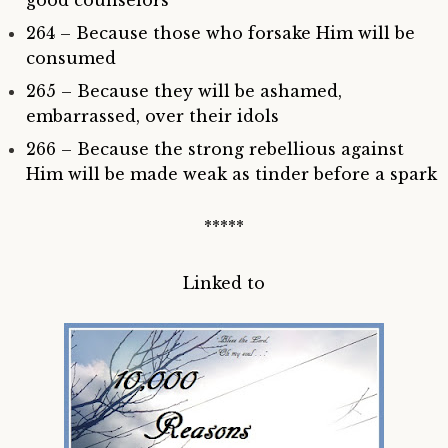
264 – Because those who forsake Him will be
consumed
265 – Because they will be ashamed,
embarrassed, over their idols
266 – Because the strong rebellious against
Him will be made weak as tinder before a spark
*****
Linked to