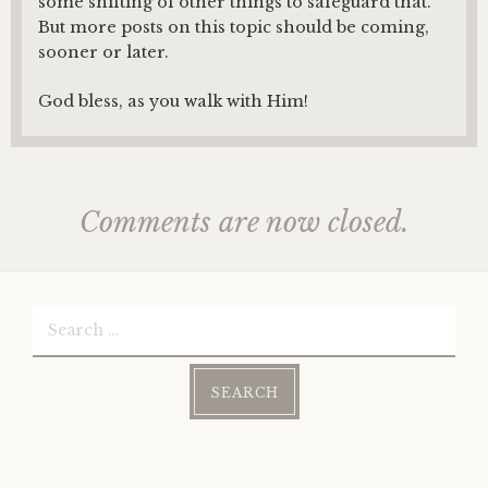
some shifting of other things to safeguard that.
But more posts on this topic should be coming,
sooner or later.
God bless, as you walk with Him!
Comments are now closed.
Search
for: