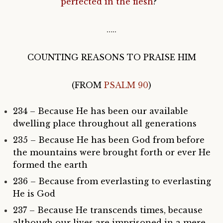
perfected in the flesh
?”
…..
COUNTING REASONS TO PRAISE HIM
(FROM
PSALM 90
)
234 – Because He has been our available
dwelling place throughout all generations
235 – Because He has been God from before
the mountains were brought forth or ever He
formed the earth
236 – Because from everlasting to everlasting
He is God
237 – Because He transcends times, because
although our lives are imprisoned in a mere