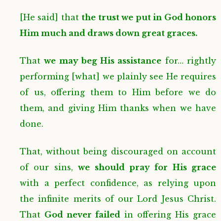
[He said] that
the trust we put in God honors
Him much and draws down great graces.
That
we may beg His assistance
for… rightly
performing [what] we plainly see He requires
of us, offering them to Him before we do
them, and giving Him thanks when we have
done.
That, without being discouraged on account
of our sins,
we should pray for His grace
with a perfect confidence, as relying upon
the infinite merits of our Lord Jesus Christ.
That
God never failed
in offering His grace