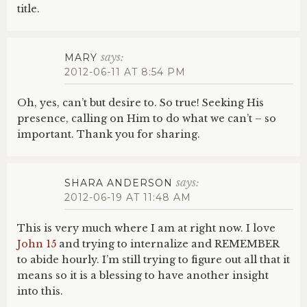
title.
says:
MARY
2012-06-11 AT 8:54 PM
Oh, yes, can’t but desire to. So true! Seeking His
presence, calling on Him to do what we can’t – so
important. Thank you for sharing.
says:
SHARA ANDERSON
2012-06-19 AT 11:48 AM
This is very much where I am at right now. I love
John 15
and trying to internalize and REMEMBER
to abide hourly. I’m still trying to figure out all that it
means so it is a blessing to have another insight
into this.