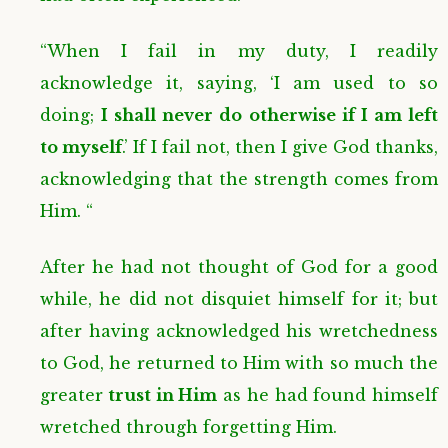
“When I fail in my duty, I readily
acknowledge it, saying, ‘I am used to so
doing;
I shall never do otherwise if I am left
to myself
.’ If I fail not, then I give God thanks,
acknowledging that the strength comes from
Him. “
After he had not thought of God for a good
while, he did not disquiet himself for it; but
after having acknowledged his wretchedness
to God, he returned to Him with so much the
greater
trust in Him
as he had found himself
wretched through forgetting Him.