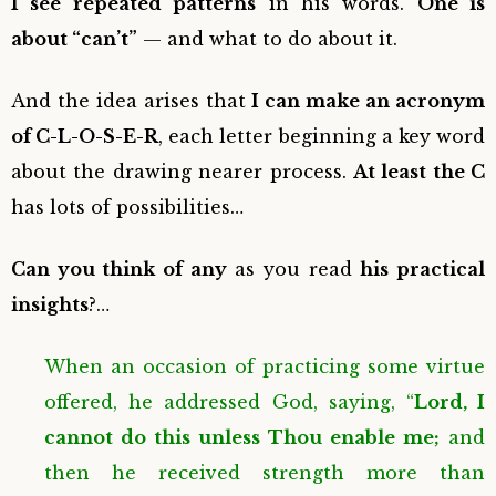
I see repeated patterns
in his words.
One is
about “can’t”
— and what to do about it.
And the idea arises that
I can make an acronym
of C-L-O-S-E-R
, each letter beginning a key word
about the drawing nearer process.
At least the C
has lots of possibilities…
Can you think of any
as you read
his practical
insights
?…
When an occasion of practicing some virtue
offered, he addressed God, saying, “
Lord, I
cannot do this unless Thou enable me;
and
then he received strength more than