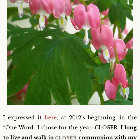
I expressed it
here
, at 2012’s beginning, in the
“One Word” I chose for the year: CLOSER.
I long
to live and walk in
communion with my
CLOSER