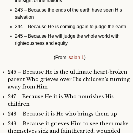
the sight of the nations
243 – Because
the ends of the earth have seen His
salvation
244 – Because He is coming again to judge the earth
245 – Because He will judge the whole world with
righteousness and equity
(From
Isaiah 1
)
246 – Because He is the ultimate heart-broken
parent Who grieves over His children’s turning
away from Him
247 – Because He it is Who nourishes His
children
248 – Because it is He who brings them up
249 – Because it grieves Him to see them make
themselves sick and fainthearted, wounded