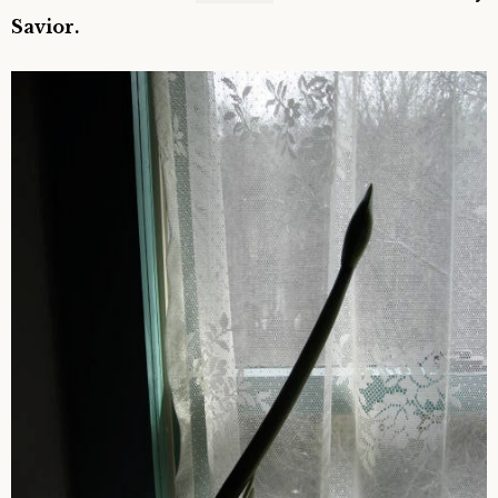
Savior.