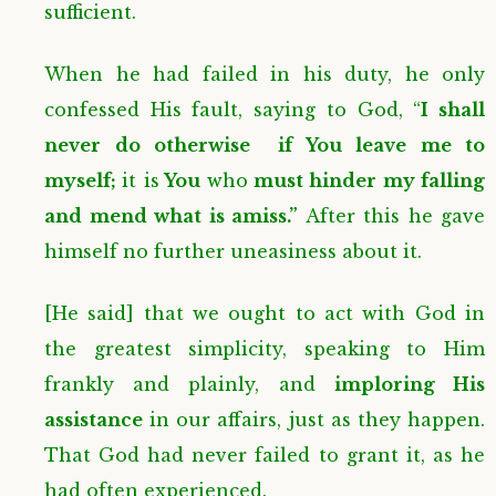
sufficient.
When he had failed in his duty, he only
confessed His fault, saying to God, “
I shall
never do otherwise if You leave me to
myself;
it is
You
who
must hinder my falling
and mend what is amiss.”
After this he gave
himself no further uneasiness about it.
[He said] that we ought to act with God in
the greatest simplicity, speaking to Him
frankly and plainly, and
imploring His
assistance
in our affairs, just as they happen.
That God had never failed to grant it, as he
had often experienced.