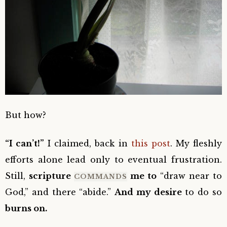
But how?
“I can’t!”
I claimed, back in
this post
. My fleshly
efforts alone lead only to eventual frustration.
Still,
scripture
me to
“draw near to
COMMANDS
God,” and there “abide.”
And my desire
to do so
burns on.