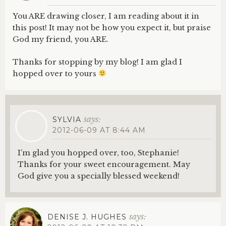
You ARE drawing closer, I am reading about it in
this post! It may not be how you expect it, but praise
God my friend, you ARE.
Thanks for stopping by my blog! I am glad I
hopped over to yours
says:
SYLVIA
2012-06-09 AT 8:44 AM
I’m glad you hopped over, too, Stephanie!
Thanks for your sweet encouragement. May
God give you a specially blessed weekend!
says:
DENISE J. HUGHES