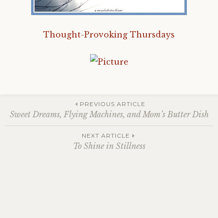
Thought-Provoking Thursdays
Post
PREVIOUS ARTICLE
Sweet Dreams, Flying Machines, and Mom’s Butter Dish
navigation
NEXT ARTICLE
To Shine in Stillness