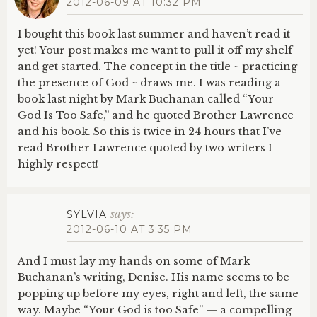
2012-06-09 AT 10:32 PM
I bought this book last summer and haven’t read it
yet! Your post makes me want to pull it off my shelf
and get started. The concept in the title ~ practicing
the presence of God ~ draws me. I was reading a
book last night by Mark Buchanan called “Your
God Is Too Safe,” and he quoted Brother Lawrence
and his book. So this is twice in 24 hours that I’ve
read Brother Lawrence quoted by two writers I
highly respect!
says:
SYLVIA
2012-06-10 AT 3:35 PM
And I must lay my hands on some of Mark
Buchanan’s writing, Denise. His name seems to be
popping up before my eyes, right and left, the same
way. Maybe “Your God is too Safe” — a compelling