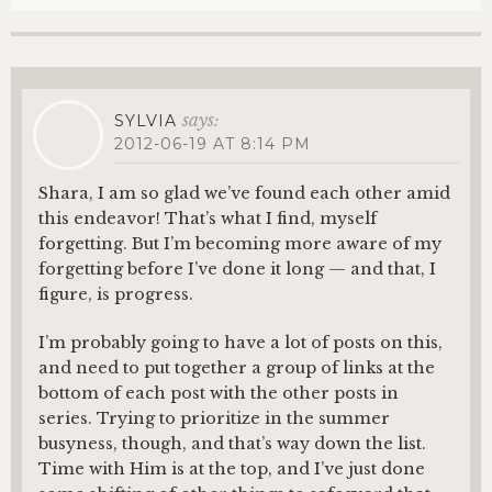
says:
SYLVIA
2012-06-19 AT 8:14 PM
Shara, I am so glad we’ve found each other amid
this endeavor! That’s what I find, myself
forgetting. But I’m becoming more aware of my
forgetting before I’ve done it long — and that, I
figure, is progress.
I’m probably going to have a lot of posts on this,
and need to put together a group of links at the
bottom of each post with the other posts in
series. Trying to prioritize in the summer
busyness, though, and that’s way down the list.
Time with Him is at the top, and I’ve just done