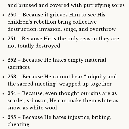
and bruised and covered with putrefying sores
250 – Because it grieves Him to see His
children’s rebellion bring collective
destruction, invasion, seige, and overthrow
251 – Because He is the only reason they are
not totally destroyed
252 – Because He hates empty material
sacrifices
253 – Because He cannot bear “iniquity and
the sacred meeting” wrapped up together
254 – Because, even thought our sins are as
scarlet, srimson, He can make them white as
snow, as white wool
255 – Because He hates injustice, bribing,
cheating