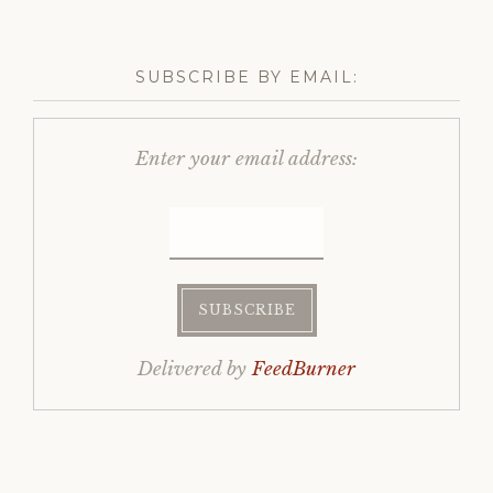
SUBSCRIBE BY EMAIL:
Enter your email address:
Delivered by
FeedBurner