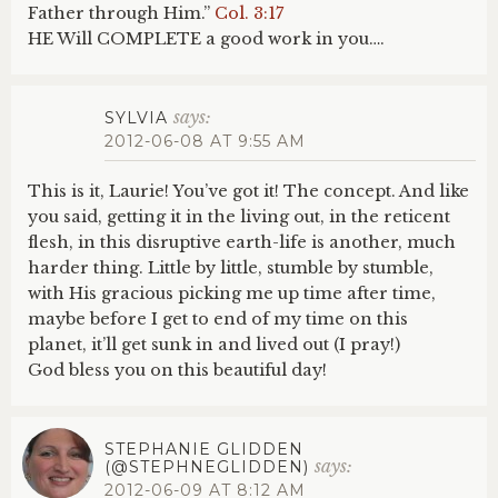
Father through Him.”
Col. 3:17
HE Will COMPLETE a good work in you….
says:
SYLVIA
2012-06-08 AT 9:55 AM
This is it, Laurie! You’ve got it! The concept. And like
you said, getting it in the living out, in the reticent
flesh, in this disruptive earth-life is another, much
harder thing. Little by little, stumble by stumble,
with His gracious picking me up time after time,
maybe before I get to end of my time on this
planet, it’ll get sunk in and lived out (I pray!)
God bless you on this beautiful day!
STEPHANIE GLIDDEN
says:
(@STEPHNEGLIDDEN)
2012-06-09 AT 8:12 AM