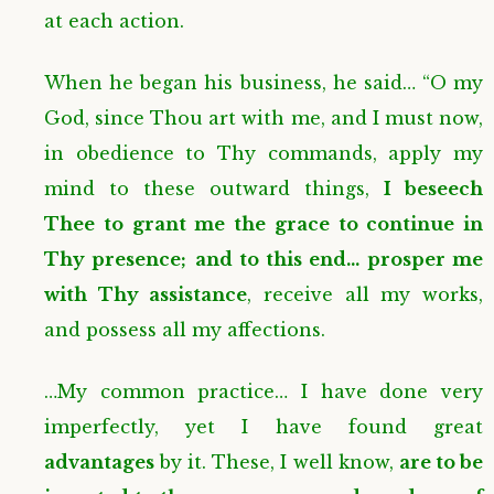
at each action.
When he began his business, he said… “O my
God, since Thou art with me, and I must now,
in obedience to Thy commands, apply my
mind to these outward things,
I beseech
Thee to grant me the grace to continue in
Thy presence;
and to this end… prosper me
with Thy assistance
, receive all my works,
and possess all my affections.
…My common practice… I have done very
imperfectly, yet I have found great
advantages
by it. These, I well know,
are to be