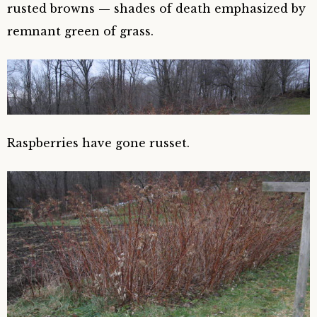
rusted browns — shades of death emphasized by
remnant green of grass.
Raspberries have gone russet.