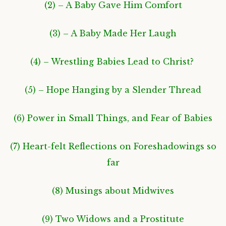
(2) – A Baby Gave Him Comfort
(3) – A Baby Made Her Laugh
(4) – Wrestling Babies Lead to Christ?
(5) – Hope Hanging by a Slender Thread
(6) Power in Small Things, and Fear of Babies
(7) Heart-felt Reflections on Foreshadowings so
far
(8) Musings about Midwives
(9) Two Widows and a Prostitute