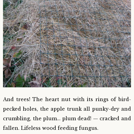
And trees! The heart nut with its rings of bird-
pecked holes, the apple trunk all punky-dry and
crumbling, the plum… plum dead! — cracked and
fallen. Lifeless wood feeding fungus.