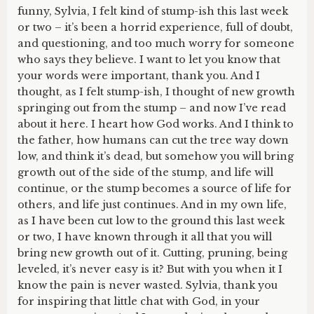
funny, Sylvia, I felt kind of stump-ish this last week
or two – it’s been a horrid experience, full of doubt,
and questioning, and too much worry for someone
who says they believe. I want to let you know that
your words were important, thank you. And I
thought, as I felt stump-ish, I thought of new growth
springing out from the stump – and now I’ve read
about it here. I heart how God works. And I think to
the father, how humans can cut the tree way down
low, and think it’s dead, but somehow you will bring
growth out of the side of the stump, and life will
continue, or the stump becomes a source of life for
others, and life just continues. And in my own life,
as I have been cut low to the ground this last week
or two, I have known through it all that you will
bring new growth out of it. Cutting, pruning, being
leveled, it’s never easy is it? But with you when it I
know the pain is never wasted. Sylvia, thank you
for inspiring that little chat with God, in your