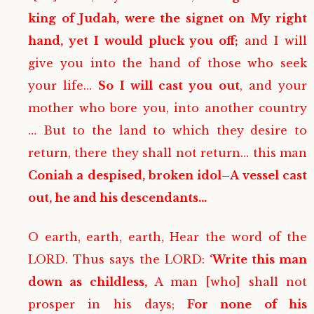
king of Judah, were the signet on My right
hand, yet I would pluck you off;
and I will
give you into the hand of those who seek
your life…
So I will cast you out
, and your
mother who bore you, into another country
… But to the land to which they desire to
return, there they shall not return… this man
Coniah a despised, broken idol–A vessel cast
out, he and his descendants…
O earth, earth, earth, Hear the word of the
LORD. Thus says the LORD:
‘Write this man
down as childless,
A man [who] shall not
prosper in his days;
For none of his