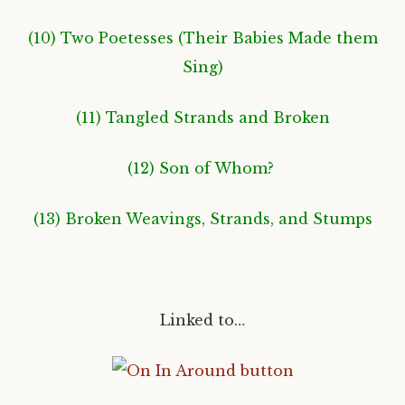
(10) Two Poetesses (Their Babies Made them
Sing
)
(11) Tangled Strands and Broken
(12) Son of Whom?
(13) Broken Weavings, Strands, and Stumps
Linked to…