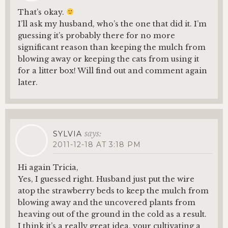
That’s okay.
I’ll ask my husband, who’s the one that did it. I’m
guessing it’s probably there for no more
significant reason than keeping the mulch from
blowing away or keeping the cats from using it
for a litter box! Will find out and comment again
later.
says:
SYLVIA
2011-12-18 AT 3:18 PM
Hi again Tricia,
Yes, I guessed right. Husband just put the wire
atop the strawberry beds to keep the mulch from
blowing away and the uncovered plants from
heaving out of the ground in the cold as a result.
I think it’s a really great idea, your cultivating a