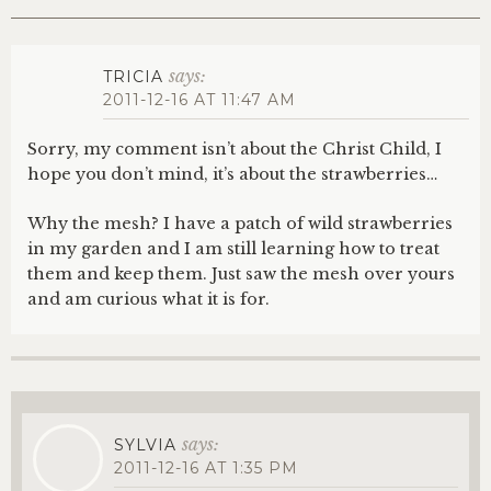
says:
TRICIA
2011-12-16 AT 11:47 AM
Sorry, my comment isn’t about the Christ Child, I
hope you don’t mind, it’s about the strawberries…
Why the mesh? I have a patch of wild strawberries
in my garden and I am still learning how to treat
them and keep them. Just saw the mesh over yours
and am curious what it is for.
says:
SYLVIA
2011-12-16 AT 1:35 PM