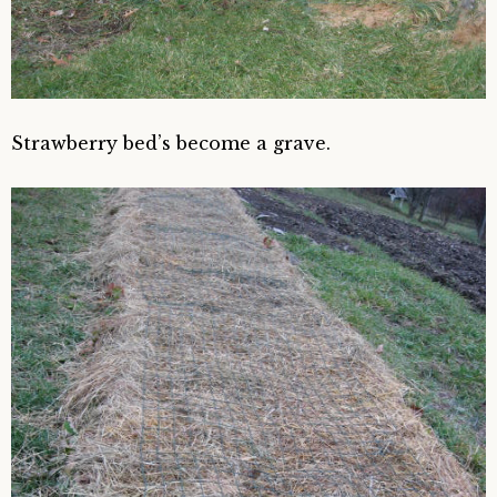
Strawberry bed’s become a grave.