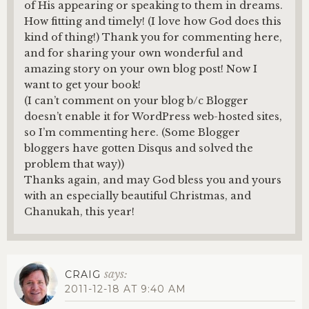
of His appearing or speaking to them in dreams.
How fitting and timely! (I love how God does this
kind of thing!) Thank you for commenting here,
and for sharing your own wonderful and
amazing story on your own blog post! Now I
want to get your book!
(I can’t comment on your blog b/c Blogger
doesn’t enable it for WordPress web-hosted sites,
so I’m commenting here. (Some Blogger
bloggers have gotten Disqus and solved the
problem that way))
Thanks again, and may God bless you and yours
with an especially beautiful Christmas, and
Chanukah, this year!
says:
CRAIG
2011-12-18 AT 9:40 AM