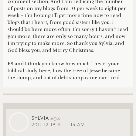
comment section. And I am reducing the number
of posts on my blogs from 10 per week to eight per
week – I’m hoping I’ll get more time now to read
blogs that I heart, from good sisters like you. I
should be here more often, I’m sorry I haven’t read
you more, there are only so many hours, and now
I’m trying to make more. So thank you Sylvia, and
God bless you, and Merry Christmas.
PS and I think you know how much I heart your
biblical study here, how the tree of Jesse became
the stump, and out of debt stump came our Lord.
says:
SYLVIA
2011-12-18 AT 11:14 AM