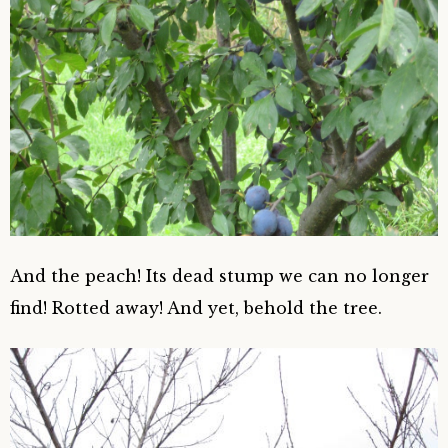
And the peach! Its dead stump we can no longer
find! Rotted away! And yet, behold the tree.