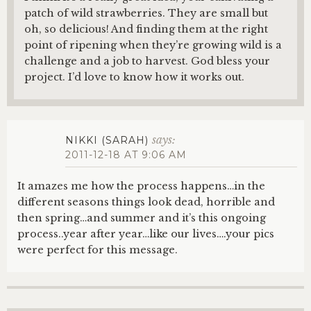
patch of wild strawberries. They are small but
oh, so delicious! And finding them at the right
point of ripening when they’re growing wild is a
challenge and a job to harvest. God bless your
project. I’d love to know how it works out.
says:
NIKKI (SARAH)
2011-12-18 AT 9:06 AM
It amazes me how the process happens…in the
different seasons things look dead, horrible and
then spring…and summer and it’s this ongoing
process..year after year…like our lives….your pics
were perfect for this message.