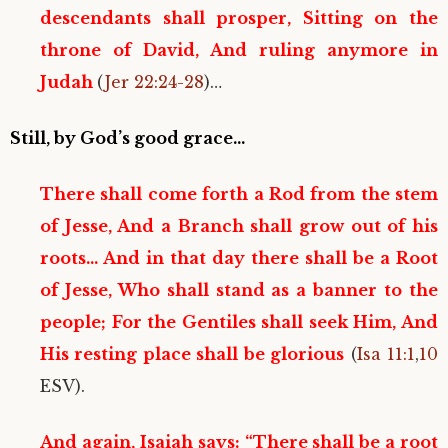
descendants shall prosper, Sitting on the
throne of David, And ruling anymore in
Judah
(
Jer 22:24-28
)…
Still, by God’s good grace…
There shall come forth a Rod from the stem
of Jesse, And a Branch shall grow out of his
roots… And in that day there shall be a Root
of Jesse, Who shall stand as a banner to the
people; For the Gentiles shall seek Him, And
His resting place shall be glorious
(
Isa 11:1
,
10
ESV).
And again, Isaiah says: “There shall be a root