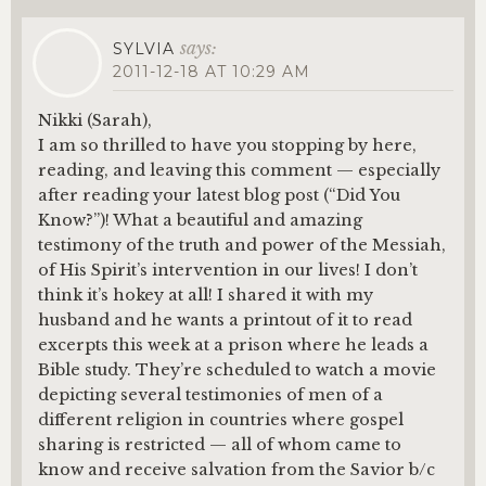
says:
SYLVIA
2011-12-18 AT 10:29 AM
Nikki (Sarah),
I am so thrilled to have you stopping by here,
reading, and leaving this comment — especially
after reading your latest blog post (“Did You
Know?”)! What a beautiful and amazing
testimony of the truth and power of the Messiah,
of His Spirit’s intervention in our lives! I don’t
think it’s hokey at all! I shared it with my
husband and he wants a printout of it to read
excerpts this week at a prison where he leads a
Bible study. They’re scheduled to watch a movie
depicting several testimonies of men of a
different religion in countries where gospel
sharing is restricted — all of whom came to
know and receive salvation from the Savior b/c