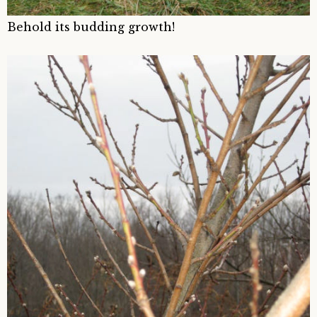
Behold its budding growth!