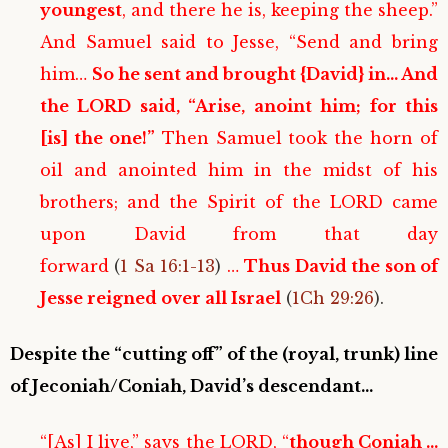
youngest
, and there he is, keeping the sheep.”
And Samuel said to Jesse, “Send and bring
him…
So he sent and brought {David} in… And
the LORD said, “Arise, anoint him; for this
[is] the one!”
Then Samuel took the horn of
oil and anointed him in the midst of his
brothers; and the Spirit of the LORD came
upon David from that day
forward
(
1 Sa 16:1-13
)
…
Thus David the son of
Jesse reigned over all Israel
(
1Ch 29:26
).
Despite the “cutting off” of the (royal, trunk) line
of Jeconiah/Coniah, David’s descendant…
“[As] I live,” says the LORD, “
though Coniah …