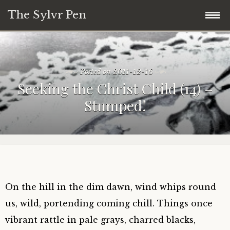
The Sylvr Pen
Skip
31 Days of Mini Collage and Commentary
to
content
Posted on
2011-12-16
What This Blog is About:
Seeking the Christ Child (14) –
Stumped!
31 Days of Found Wisdom (2018)
28 Days of Meandering Forward (Blogging
Challenge Series)
On the hill in the dim dawn, wind whips round
us, wild, portending coming chill. Things once
vibrant rattle in pale grays, charred blacks,