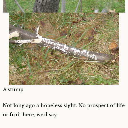
A stump.
Not long ago a hopeless sight. No prospect of life
or fruit here, we’d say.