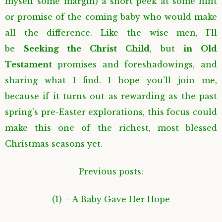
myself some margin) a short peek at some hint
or promise of the coming baby who would make
all the difference. Like the wise men, I’ll
be
Seeking the Christ Child
, but
in Old
Testament
promises and foreshadowings, and
sharing what I find. I hope you’ll join me,
because if it turns out as rewarding as the past
spring’s pre-Easter explorations, this focus could
make this one of the richest, most blessed
Christmas seasons yet.
Previous posts
:
(1) – A Baby Gave Her Hope