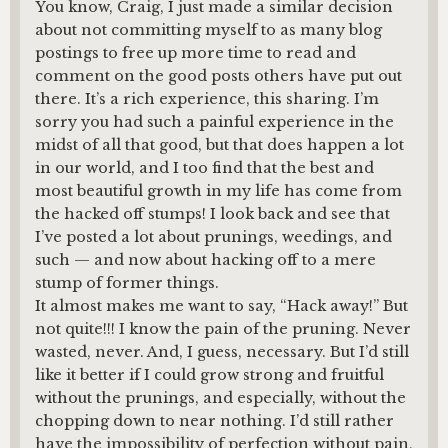
You know, Craig, I just made a similar decision
about not committing myself to as many blog
postings to free up more time to read and
comment on the good posts others have put out
there. It’s a rich experience, this sharing. I’m
sorry you had such a painful experience in the
midst of all that good, but that does happen a lot
in our world, and I too find that the best and
most beautiful growth in my life has come from
the hacked off stumps! I look back and see that
I’ve posted a lot about prunings, weedings, and
such — and now about hacking off to a mere
stump of former things.
It almost makes me want to say, “Hack away!” But
not quite!!! I know the pain of the pruning. Never
wasted, never. And, I guess, necessary. But I’d still
like it better if I could grow strong and fruitful
without the prunings, and especially, without the
chopping down to near nothing. I’d still rather
have the impossibility of perfection without pain,