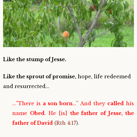
Like the stump of Jesse.
Like the sprout of promise,
hope, life redeemed
and resurrected…
…”There is
a son born
…” And they
called
his
name
Obed
. He [is]
the father of Jesse, the
father of David
(
Rth 4:17
).