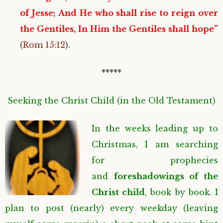
of Jesse; And He who shall rise to reign over
the Gentiles, In Him the Gentiles shall hope”
(
Rom 15:12
).
*****
Seeking the Christ Child (in the Old Testament)
In the weeks leading up to
Christmas, I am searching
for prophecies
and
foreshadowings
of the
Christ child
, book by book. I
plan to post (nearly) every weekday (leaving