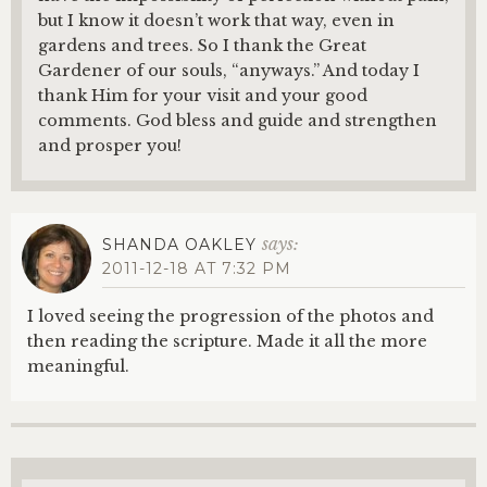
but I know it doesn’t work that way, even in
gardens and trees. So I thank the Great
Gardener of our souls, “anyways.” And today I
thank Him for your visit and your good
comments. God bless and guide and strengthen
and prosper you!
says:
SHANDA OAKLEY
2011-12-18 AT 7:32 PM
I loved seeing the progression of the photos and
then reading the scripture. Made it all the more
meaningful.