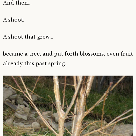
And then…
A shoot.
A shoot that grew…
became a tree, and put forth blossoms, even fruit
already this past spring.