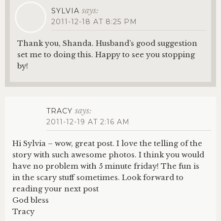
says:
SYLVIA
2011-12-18 AT 8:25 PM
Thank you, Shanda. Husband’s good suggestion
set me to doing this. Happy to see you stopping
by!
says:
TRACY
2011-12-19 AT 2:16 AM
Hi Sylvia – wow, great post. I love the telling of the
story with such awesome photos. I think you would
have no problem with 5 minute friday! The fun is
in the scary stuff sometimes. Look forward to
reading your next post
God bless
Tracy