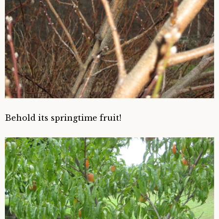
Behold its springtime fruit!