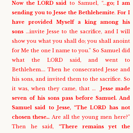
Now the LORD said
to Samuel, “…
go; I am
sending you to Jesse the Bethlehemite
.
For I
have provided Myself a king among his
sons
…invite Jesse to the sacrifice, and I will
show you what you shall do; you shall anoint
for Me the one I name to you.” So Samuel did
what the LORD said, and went to
Bethlehem…. Then he consecrated Jesse and
his sons, and invited them to the sacrifice. So
it was, when they came, that …
Jesse made
seven of his sons pass before Samuel. And
Samuel said to Jesse, “The LORD has not
chosen these..
. Are all the young men here?”
Then he said,
“There remains yet the