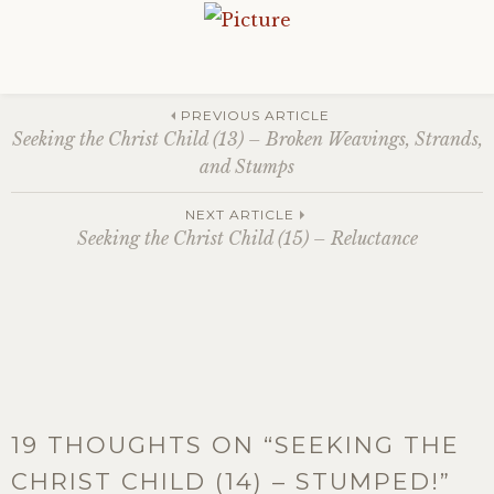
Post
PREVIOUS ARTICLE
Seeking the Christ Child (13) – Broken Weavings, Strands,
and Stumps
navigation
NEXT ARTICLE
Seeking the Christ Child (15) – Reluctance
19 THOUGHTS ON “
SEEKING THE
CHRIST CHILD (14) – STUMPED!
”